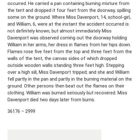
occurred. He carried a pan containing burning mixture from
the tent and dropped it four feet from the doorway, spilling
some on the ground. Where Miss Davenport, 14, school-girl,
and William, 6, were at the instant the accident occurred is
not definitely known, but almost immediately Miss
Davenport was observed coming out the doorway holding
William in her arms, her dress in flames from her hips down.
Flames rose five feet from the top and three feet from the
walls of the tent, the canvas sides of which dropped
outside wooden walls standing three feet high. Stepping
over a high sill, Miss Davenport tripped; and she and William
fell partly in the pan and partly in the burning material on the
ground. Other persons then beat out the flames on their
clothing. William was burned seriously but recovered. Miss
Davenport died two days later from burns.
36176 – 2999