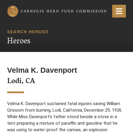
Carnegie Hero Fund Commission
Menu
SEARCH HEROES
Heroes
Velma K. Davenport
Lodi, CA
Velma K. Davenport sustained fatal injuries saving William
Grissom from burning, Lodi, California, December 29, 1936.
While Miss Davenport’s father stood beside a stove in a
tent preparing a mixture of paraffin and gasoline that he
was using to water-proof the canvas, an explosion