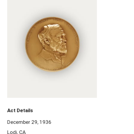
Act Details
December 29, 1936
Lodi, CA