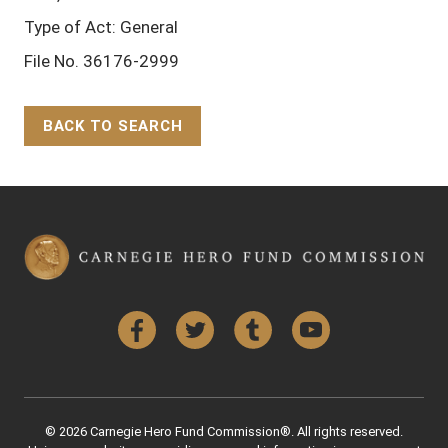
Type of Act: General
File No. 36176-2999
BACK TO SEARCH
Back to Top
Facebook
Twitter
Tumblr
YouTube
© 2026 Carnegie Hero Fund Commission®. All rights reserved.