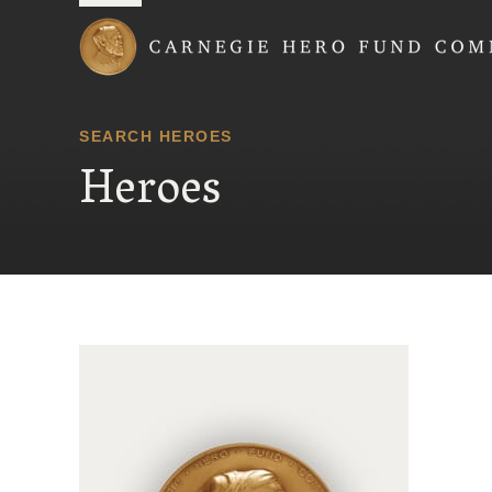
Carnegie Hero Fund
SEARCH HEROES
Heroes