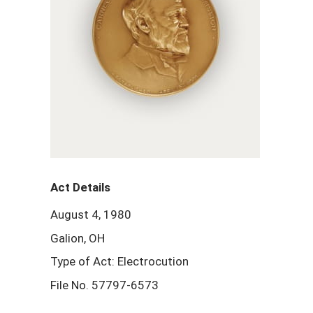
Act Details
August 4, 1980
Galion, OH
Type of Act: Electrocution
File No. 57797-6573