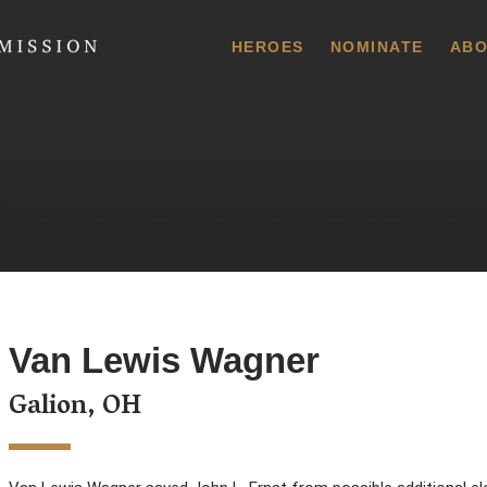
 Commission
HEROES
NOMINATE
ABO
Van Lewis Wagner
Galion, OH