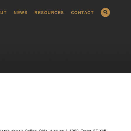
UT
NEWS
RESOURCES
CONTACT