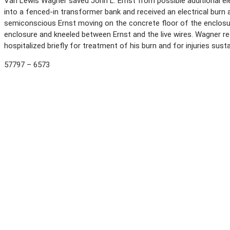
Van Lewis Wagner saved John L. Ernst from possible additional elect
into a fenced-in transformer bank and received an electrical burn a
semiconscious Ernst moving on the concrete floor of the enclosu
enclosure and kneeled between Ernst and the live wires. Wagner re
hospitalized briefly for treatment of his burn and for injuries susta
57797 – 6573