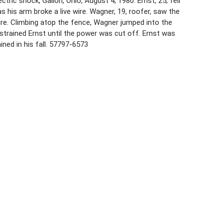
ric shock, Galion, Ohio, August 4, 1980. Ernst, 25, fell
s his arm broke a live wire. Wagner, 19, roofer, saw the
re. Climbing atop the fence, Wagner jumped into the
strained Ernst until the power was cut off. Ernst was
ined in his fall. 57797-6573