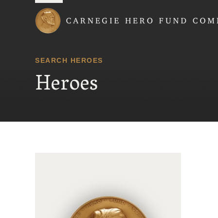
Carnegie Hero Fund
SEARCH HEROES
Heroes