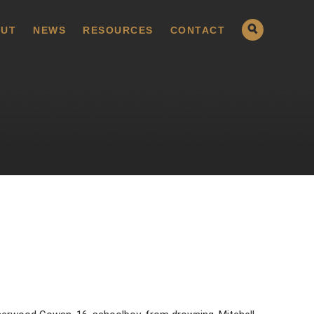
UT
NEWS
RESOURCES
CONTACT