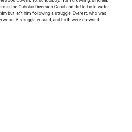
 Sherwood Cowan, 16, schoolboy, from drowning, Mitchell,
am in the Cahokia Diversion Canal and drifted into water
him but left him following a struggle. Everett, who was
erwood. A struggle ensued, and both were drowned.