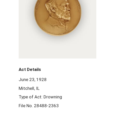
Act Details
June 23, 1928
Mitchell, IL
Type of Act: Drowning
File No. 28488-2363