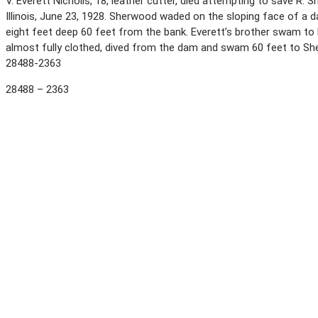
V. Everett Nicholls, 18, leather cutter, died attempting to save R.
Illinois, June 23, 1928. Sherwood waded on the sloping face of a d
eight feet deep 60 feet from the bank. Everett’s brother swam to 
almost fully clothed, dived from the dam and swam 60 feet to Sh
28488-2363
28488 – 2363