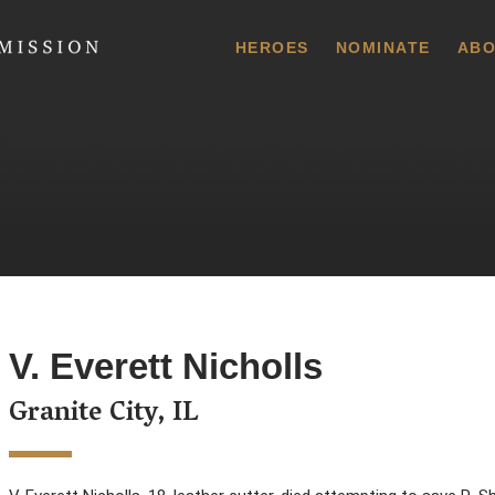
 Commission
HEROES
NOMINATE
ABO
V. Everett Nicholls
Granite City, IL