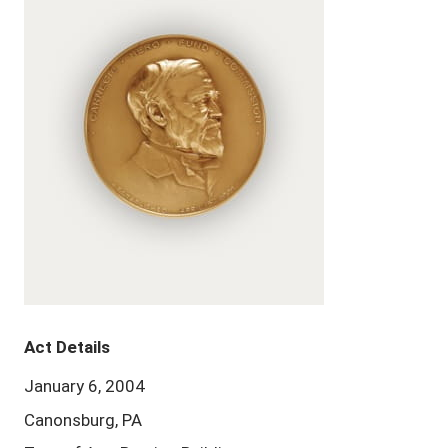
Act Details
January 6, 2004
Canonsburg, PA