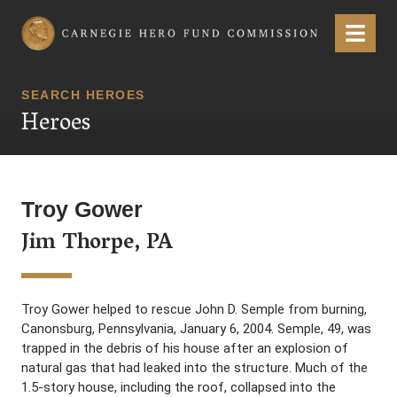
Carnegie Hero Fund Commission
Menu
SEARCH HEROES
Heroes
Troy Gower
Jim Thorpe, PA
Troy Gower helped to rescue John D. Semple from burning,
Canonsburg, Pennsylvania, January 6, 2004. Semple, 49, was
trapped in the debris of his house after an explosion of
natural gas that had leaked into the structure. Much of the
1.5-story house, including the roof, collapsed into the