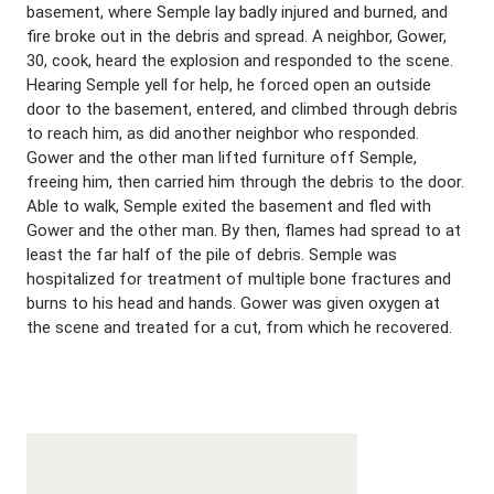
basement, where Semple lay badly injured and burned, and
fire broke out in the debris and spread. A neighbor, Gower,
30, cook, heard the explosion and responded to the scene.
Hearing Semple yell for help, he forced open an outside
door to the basement, entered, and climbed through debris
to reach him, as did another neighbor who responded.
Gower and the other man lifted furniture off Semple,
freeing him, then carried him through the debris to the door.
Able to walk, Semple exited the basement and fled with
Gower and the other man. By then, flames had spread to at
least the far half of the pile of debris. Semple was
hospitalized for treatment of multiple bone fractures and
burns to his head and hands. Gower was given oxygen at
the scene and treated for a cut, from which he recovered.