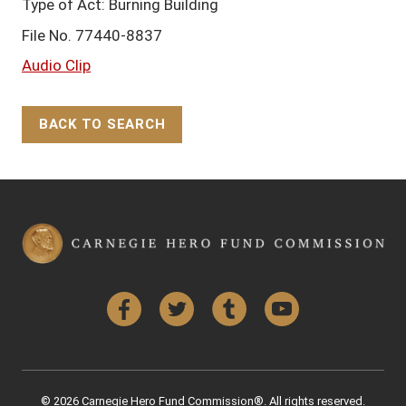
Type of Act: Burning Building
File No. 77440-8837
Audio Clip
BACK TO SEARCH
Back to Top
Facebook
Twitter
Tumblr
YouTube
© 2026 Carnegie Hero Fund Commission®. All rights reserved.