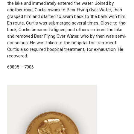
the lake and immediately entered the water. Joined by
another man, Curtis swam to Bear Flying Over Water, then
grasped him and started to swim back to the bank with him.
En route, Curtis was submerged several times. Close to the
bank, Curtis became fatigued, and others entered the lake
and removed Bear Flying Over Water, who by then was semi-
conscious. He was taken to the hospital for treatment.
Curtis also required hospital treatment, for exhaustion. He
recovered.
68895 – 7906