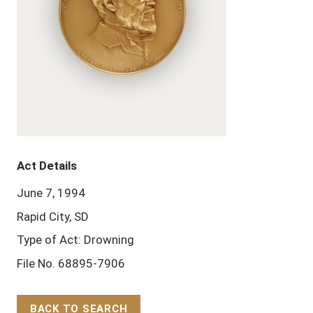
Act Details
June 7, 1994
Rapid City, SD
Type of Act: Drowning
File No. 68895-7906
BACK TO SEARCH