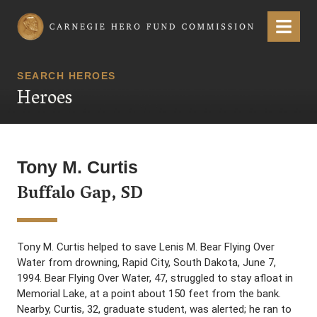
Carnegie Hero Fund Commission
Menu
SEARCH HEROES
Heroes
Tony M. Curtis
Buffalo Gap, SD
Tony M. Curtis helped to save Lenis M. Bear Flying Over
Water from drowning, Rapid City, South Dakota, June 7,
1994. Bear Flying Over Water, 47, struggled to stay afloat in
Memorial Lake, at a point about 150 feet from the bank.
Nearby, Curtis, 32, graduate student, was alerted; he ran to