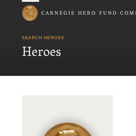
Carnegie Hero Fund
SEARCH HEROES
Heroes