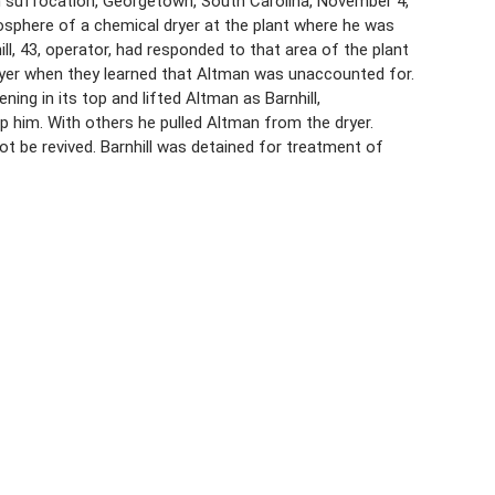
 suffocation, Georgetown, South Carolina, November 4,
osphere of a chemical dryer at the plant where he was
ll, 43, operator, had responded to that area of the plant
dryer when they learned that Altman was unaccounted for.
ing in its top and lifted Altman as Barnhill,
 him. With others he pulled Altman from the dryer.
ot be revived. Barnhill was detained for treatment of