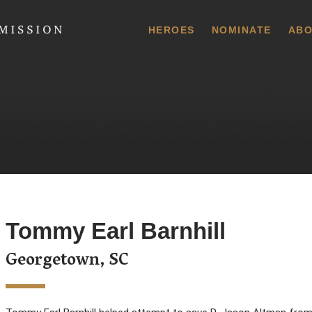
 Commission
HEROES
NOMINATE
ABO
Tommy Earl Barnhill
Georgetown, SC