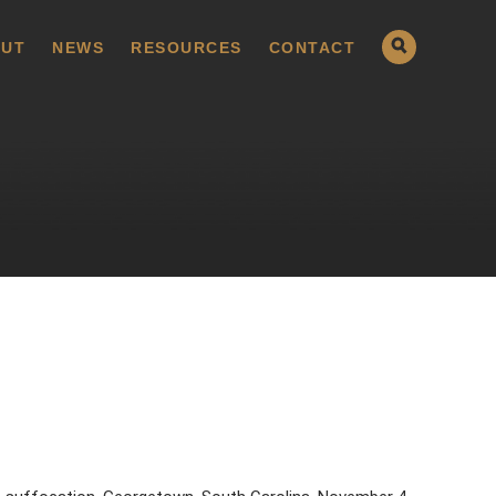
UT
NEWS
RESOURCES
CONTACT