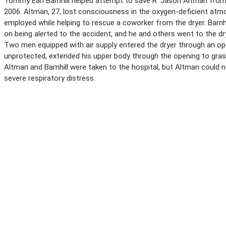
Tommy Earl Barnhill helped attempt to save R. Jason Altman from
2006. Altman, 27, lost consciousness in the oxygen-deficient atm
employed while helping to rescue a coworker from the dryer. Barnhi
on being alerted to the accident, and he and others went to the 
Two men equipped with air supply entered the dryer through an open
unprotected, extended his upper body through the opening to grasp
Altman and Barnhill were taken to the hospital, but Altman could n
severe respiratory distress.