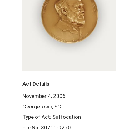
Act Details
November 4, 2006
Georgetown, SC
Type of Act: Suffocation
File No. 80711-9270