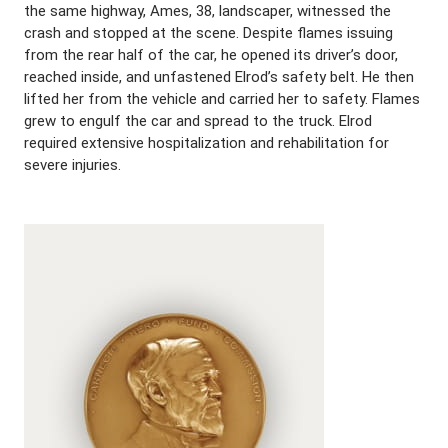
the same highway, Ames, 38, landscaper, witnessed the
crash and stopped at the scene. Despite flames issuing
from the rear half of the car, he opened its driver’s door,
reached inside, and unfastened Elrod’s safety belt. He then
lifted her from the vehicle and carried her to safety. Flames
grew to engulf the car and spread to the truck. Elrod
required extensive hospitalization and rehabilitation for
severe injuries.