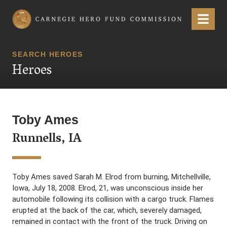
Carnegie Hero Fund Commission
Menu
SEARCH HEROES
Heroes
Toby Ames
Runnells, IA
Toby Ames saved Sarah M. Elrod from burning, Mitchellville,
Iowa, July 18, 2008. Elrod, 21, was unconscious inside her
automobile following its collision with a cargo truck. Flames
erupted at the back of the car, which, severely damaged,
remained in contact with the front of the truck. Driving on