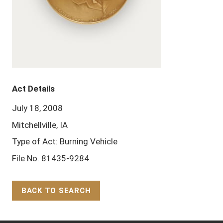
Act Details
July 18, 2008
Mitchellville, IA
Type of Act: Burning Vehicle
File No. 81435-9284
BACK TO SEARCH