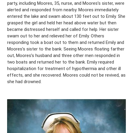
party, including Moores, 35, nurse, and Moores’s sister, were
alerted and responded from nearby. Moores immediately
entered the lake and swam about 130 feet out to Emily. She
grasped the girl and held her head above water but then
became distressed herself and called for help. Her sister
swam out to her and relieved her of Emily. Others
responding took a boat out to them and returned Emily and
Moores’s sister to the bank. Seeing Moores floating farther
out, Moores’s husband and three other men responded in
two boats and returned her to the bank. Emily required
hospitalization for treatment of hypothermia and other ill
effects, and she recovered. Moores could not be revived, as
she had drowned.