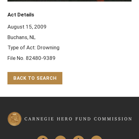
Act Details
August 15, 2009
Buchans, NL
Type of Act: Drowning
File No. 82480-9389
BACK TO SEARCH
Back to Top