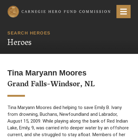
Carnegie Hero Fund Commission
Menu
SEARCH HEROES
Heroes
Tina Maryann Moores
Grand Falls-Windsor, NL
Tina Maryann Moores died helping to save Emily B. Ivany
from drowning, Buchans, Newfoundland and Labrador,
August 15, 2009. While playing along the bank of Red Indian
Lake, Emily, 9, was carried into deeper water by an offshore
current, and she struggled to stay afloat. Members of her