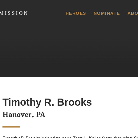
 Commission
HEROES
NOMINATE
ABO
Timothy R. Brooks
Hanover, PA