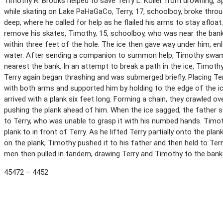
Timothy R. Brooks helped to save Terry L. Koller from drowning, S
while skating on Lake PaHaGaCo, Terry, 17, schoolboy, broke throu
deep, where he called for help as he flailed his arms to stay afloa
remove his skates, Timothy, 15, schoolboy, who was near the bank,
within three feet of the hole. The ice then gave way under him, enla
water. After sending a companion to summon help, Timothy swam s
nearest the bank. In an attempt to break a path in the ice, Timothy
Terry again began thrashing and was submerged briefly. Placing Ter
with both arms and supported him by holding to the edge of the 
arrived with a plank six feet long. Forming a chain, they crawled ov
pushing the plank ahead of him. When the ice sagged, the father 
to Terry, who was unable to grasp it with his numbed hands. Tim
plank to in front of Terry. As he lifted Terry partially onto the pla
on the plank, Timothy pushed it to his father and then held to Ter
men then pulled in tandem, drawing Terry and Timothy to the bank 
45472 – 4452