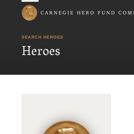
Carnegie Hero Fund
SEARCH HEROES
Heroes