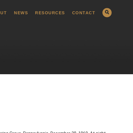
UT
NEWS
RESOURCES
CONTACT