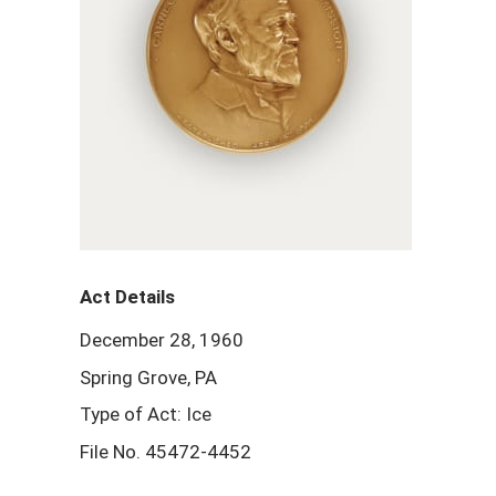
Act Details
December 28, 1960
Spring Grove, PA
Type of Act: Ice
File No. 45472-4452