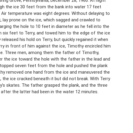
pring Grove, Pennsylvania, December 28, 1960. At night
gh the ice 30 feet from the bank into water 17 feet
t. Air temperature was eight degrees. Without delaying to
 lay prone on the ice, which sagged and crawled to
rging the hole to 10 feet in diameter as he fell into the
ix feet to Terry, and towed him to the edge of the ice
 released his hold on Terry, but quickly regained it when
ry in front of him against the ice, Timothy encircled him
ice. Three men, among them the father of Timothy,
er the ice toward the hole with the father in the lead and
stopped seven feet from the hole and pushed the plank
othy removed one hand from the ice and maneuvered the
nk, the ice cracked beneath it but did not break. With Terry
ry’s skates. The father grasped the plank, and the three
after the latter had been in the water 12 minutes.