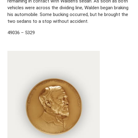
remaining in contact with Walden’s sedan. As soon as both
vehicles were across the dividing line, Walden began braking
his automobile. Some bucking occurred, but he brought the
two sedans to a stop without accident.
49036 – 5329