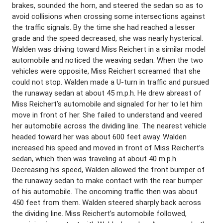
brakes, sounded the horn, and steered the sedan so as to
avoid collisions when crossing some intersections against
the traffic signals. By the time she had reached a lesser
grade and the speed decreased, she was nearly hysterical.
Walden was driving toward Miss Reichert in a similar model
automobile and noticed the weaving sedan. When the two
vehicles were opposite, Miss Reichert screamed that she
could not stop. Walden made a U-turn in traffic and pursued
the runaway sedan at about 45 m.p.h. He drew abreast of
Miss Reichert’s automobile and signaled for her to let him
move in front of her. She failed to understand and veered
her automobile across the dividing line. The nearest vehicle
headed toward her was about 600 feet away. Walden
increased his speed and moved in front of Miss Reichert’s
sedan, which then was traveling at about 40 m.p.h.
Decreasing his speed, Walden allowed the front bumper of
the runaway sedan to make contact with the rear bumper
of his automobile. The oncoming traffic then was about
450 feet from them. Walden steered sharply back across
the dividing line. Miss Reichert’s automobile followed,