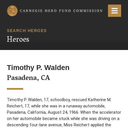
Carnegie Hero Fund Commission
Menu
SEARCH HEROES
Heroes
Timothy P. Walden
Pasadena, CA
Timothy P. Walden, 17, schoolboy, rescued Katherine M.
Reichert, 17, while she was in a runaway automobile,
Pasadena, California, August 24, 1966. When the accelerator
on her automobile became stuck while she was driving on a
descending four-lane avenue, Miss Reichert applied the