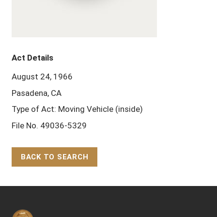
Act Details
August 24, 1966
Pasadena, CA
Type of Act: Moving Vehicle (inside)
File No. 49036-5329
BACK TO SEARCH
Back to Top