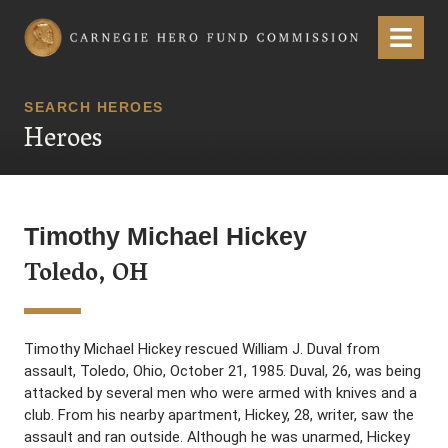
Carnegie Hero Fund Commission
Menu
SEARCH HEROES
Heroes
Timothy Michael Hickey
Toledo, OH
Timothy Michael Hickey rescued William J. Duval from
assault, Toledo, Ohio, October 21, 1985. Duval, 26, was being
attacked by several men who were armed with knives and a
club. From his nearby apartment, Hickey, 28, writer, saw the
assault and ran outside. Although he was unarmed, Hickey