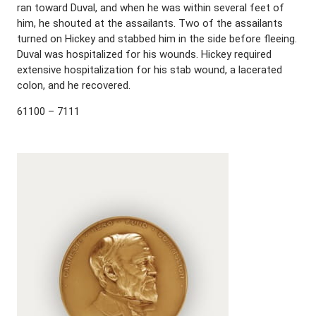
ran toward Duval, and when he was within several feet of
him, he shouted at the assailants. Two of the assailants
turned on Hickey and stabbed him in the side before fleeing.
Duval was hospitalized for his wounds. Hickey required
extensive hospitalization for his stab wound, a lacerated
colon, and he recovered.
61100 – 7111