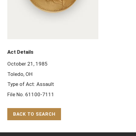
Act Details
October 21, 1985
Toledo, OH
Type of Act: Assault
File No. 61100-7111
BACK TO SEARCH
Back to Top