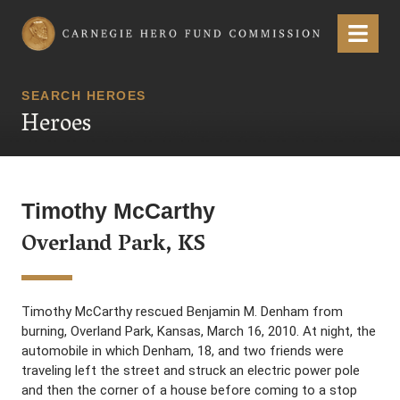
Carnegie Hero Fund Commission
Menu
SEARCH HEROES
Heroes
Timothy McCarthy
Overland Park, KS
Timothy McCarthy rescued Benjamin M. Denham from
burning, Overland Park, Kansas, March 16, 2010. At night, the
automobile in which Denham, 18, and two friends were
traveling left the street and struck an electric power pole
and then the corner of a house before coming to a stop