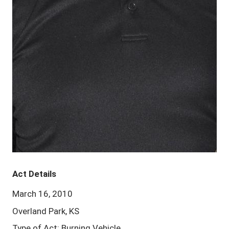
Act Details
March 16, 2010
Overland Park, KS
Type of Act: Burning Vehicle