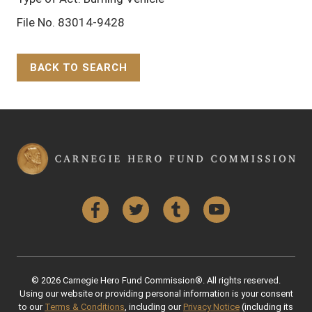
File No. 83014-9428
BACK TO SEARCH
Back to Top
Facebook
Twitter
Tumblr
YouTube
© 2026 Carnegie Hero Fund Commission®. All rights reserved.
Using our website or providing personal information is your consent
to our
Terms & Conditions
, including our
Privacy Notice
(including its