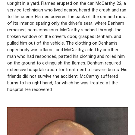
upright in a yard. Flames erupted on the car. McCarthy, 22, a
service technician who lived nearby, heard the crash and ran
to the scene. Flames covered the back of the car and most
of its interior, sparing only the driver’s seat, where Denham
remained, semiconscious. McCarthy reached through the
broken window of the driver’s door, grasped Denham, and
pulled him out of the vehicle. The clothing on Denham’s
upper body was aflame, and McCarthy, aided by another
man who had responded, patted his clothing and rolled him
on the ground to extinguish the flames. Denham required
extensive hospitalization for treatment of severe burns. His
friends did not survive the accident. McCarthy suffered
burns to his right hand, for which he was treated at the
hospital. He recovered.