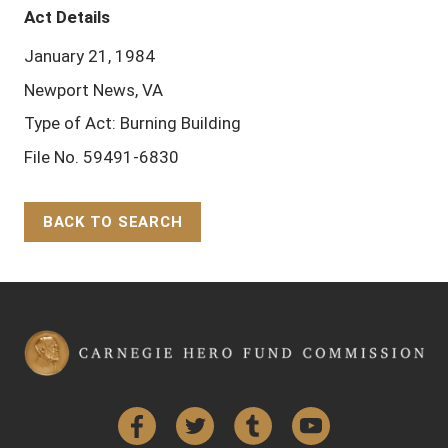
Act Details
January 21, 1984
Newport News, VA
Type of Act: Burning Building
File No. 59491-6830
BACK TO SEARCH
Back to Top
Facebook
Twitter
Tumblr
YouTube