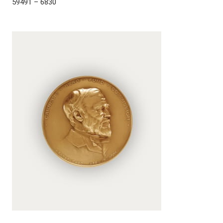
59491 – 6830