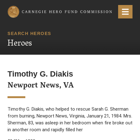
Carnegie Hero Fund Commission
Menu
SEARCH HEROES
Heroes
Timothy G. Diakis
Newport News, VA
Timothy G. Diakis, who helped to rescue Sarah G. Sherman
from burning, Newport News, Virginia, January 21, 1984. Mrs.
Sherman, 83, was asleep in her bedroom when fire broke out
in another room and rapidly filled her