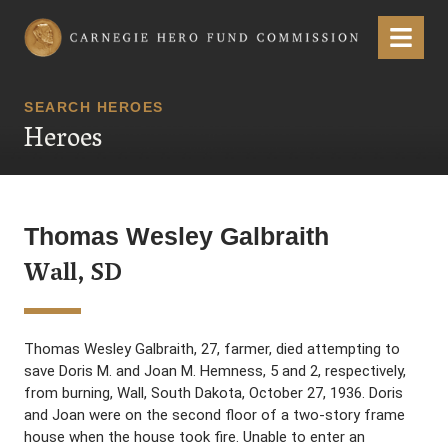
Carnegie Hero Fund Commission
Menu
SEARCH HEROES
Heroes
Thomas Wesley Galbraith
Wall, SD
Thomas Wesley Galbraith, 27, farmer, died attempting to
save Doris M. and Joan M. Hemness, 5 and 2, respectively,
from burning, Wall, South Dakota, October 27, 1936. Doris
and Joan were on the second floor of a two-story frame
house when the house took fire. Unable to enter an