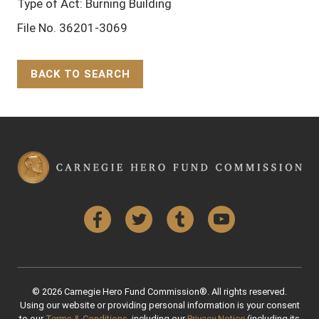
Type of Act: Burning Building
File No. 36201-3069
BACK TO SEARCH
Back to Top
Facebook
Twitter
Tumblr
YouTube
© 2026 Carnegie Hero Fund Commission®. All rights reserved.
Using our website or providing personal information is your consent
to our
Terms & Conditions
, including our
Privacy Notice
(including its