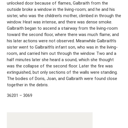
unlocked door because of flames, Galbraith from the
outside broke a window in the living-room; and he and his
sister, who was the children’s mother, climbed in through the
window. Heat was intense, and there was dense smoke.
Galbraith began to ascend a stairway from the living-room
toward the second floor, where there was much flame; and
his later actions were not observed. Meanwhile Galbraith’s
sister went to Galbraith’s infant son, who was in the living-
room, and carried him out through the window. Two and a
half minutes later she heard a sound, which she thought
was the collapse of the second floor. Later the fire was
extinguished, but only sections of the walls were standing.
The bodies of Doris, Joan, and Galbraith were found close
together in the debris.
36201 – 3069