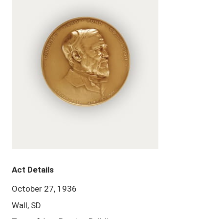
Act Details
October 27, 1936
Wall, SD