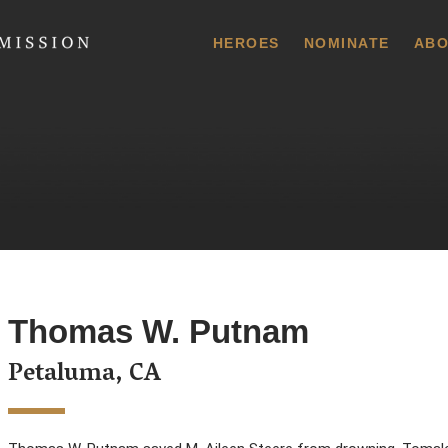
 Commission
HEROES
NOMINATE
ABO
Thomas W. Putnam
Petaluma, CA