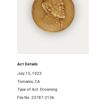
Act Details
July 15, 1923
Tomales, CA
Type of Act: Drowning
File No. 23787-2136