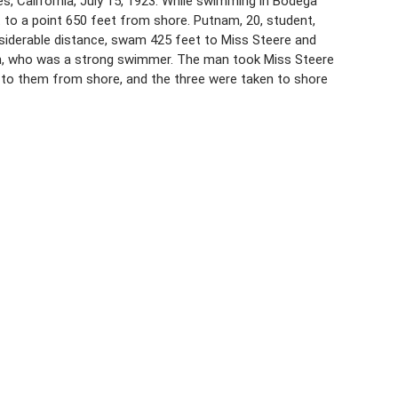
 California, July 15, 1923. While swimming in Bodega
nt to a point 650 feet from shore. Putnam, 20, student,
iderable distance, swam 425 feet to Miss Steere and
n, who was a strong swimmer. The man took Miss Steere
to them from shore, and the three were taken to shore