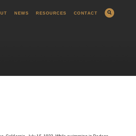
UT
NEWS
RESOURCES
CONTACT