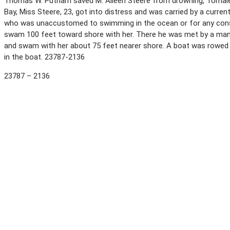
Thomas W. Putnam saved M. Aileen Steere from drowning, Tomales,
Bay, Miss Steere, 23, got into distress and was carried by a curre
who was unaccustomed to swimming in the ocean or for any cons
swam 100 feet toward shore with her. There he was met by a ma
and swam with her about 75 feet nearer shore. A boat was rowed 
in the boat. 23787-2136
23787 – 2136