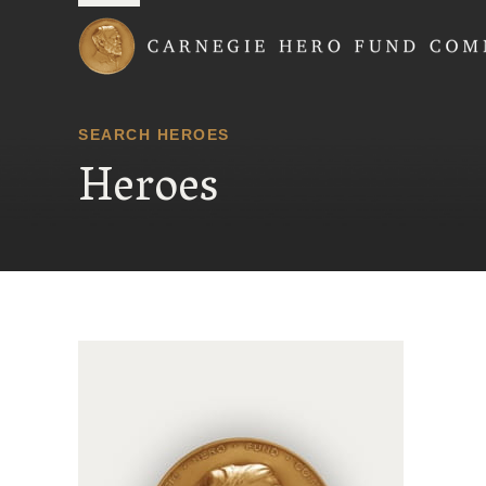
Carnegie Hero Fund
SEARCH HEROES
Heroes