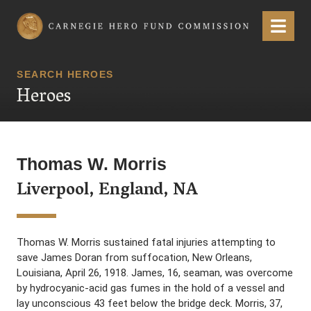
Carnegie Hero Fund Commission
Menu
SEARCH HEROES
Heroes
Thomas W. Morris
Liverpool, England, NA
Thomas W. Morris sustained fatal injuries attempting to
save James Doran from suffocation, New Orleans,
Louisiana, April 26, 1918. James, 16, seaman, was overcome
by hydrocyanic-acid gas fumes in the hold of a vessel and
lay unconscious 43 feet below the bridge deck. Morris, 37,