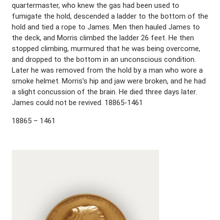
quartermaster, who knew the gas had been used to
fumigate the hold, descended a ladder to the bottom of the
hold and tied a rope to James. Men then hauled James to
the deck, and Morris climbed the ladder 26 feet. He then
stopped climbing, murmured that he was being overcome,
and dropped to the bottom in an unconscious condition.
Later he was removed from the hold by a man who wore a
smoke helmet. Morris’s hip and jaw were broken, and he had
a slight concussion of the brain. He died three days later.
James could not be revived. 18865-1461
18865 – 1461