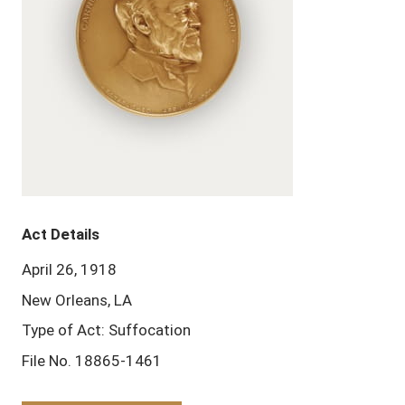
Act Details
April 26, 1918
New Orleans, LA
Type of Act: Suffocation
File No. 18865-1461