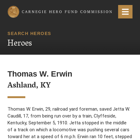
Carnegie Hero Fund Commission
Menu
SEARCH HEROES
Heroes
Thomas W. Erwin
Ashland, KY
Thomas W. Erwin, 29, railroad yard foreman, saved Jetta W.
Caudill, 17, from being run over by a train, Clyffeside,
Kentucky, September 5, 1910. Jetta stopped in the middle
of a track on which a locomotive was pushing several cars
toward her at a speed of 6 m.p.h. Erwin ran 10 feet, stepped