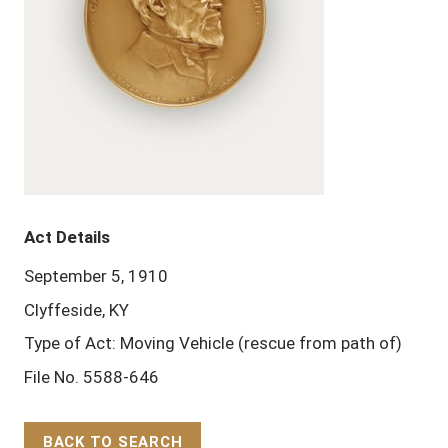
Act Details
September 5, 1910
Clyffeside, KY
Type of Act: Moving Vehicle (rescue from path of)
File No. 5588-646
BACK TO SEARCH