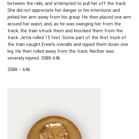
between the rails, and attempted to pull her off the track.
She did not appreciate her danger or his intentions and
jerked her arm away from his grasp. He then placed one arm
around her waist, and, as he was swinging her from the
track, the train struck them and knocked them from the
track. Jetta rolled 15 feet. Some part of the first truck of
the train caught Erwin’s overalls and ripped them down one
leg. He then rolled away from the track. Neither was
severely injured. 5588-646
5588 – 646