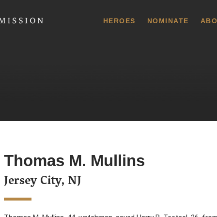
 Commission
HEROES
NOMINATE
ABO
Thomas M. Mullins
Jersey City, NJ