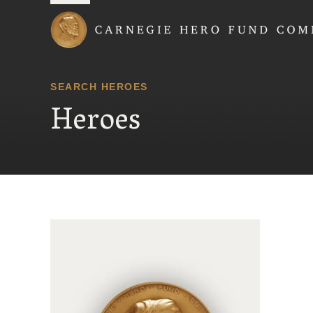
Carnegie Hero Fund
SEARCH HEROES
Heroes