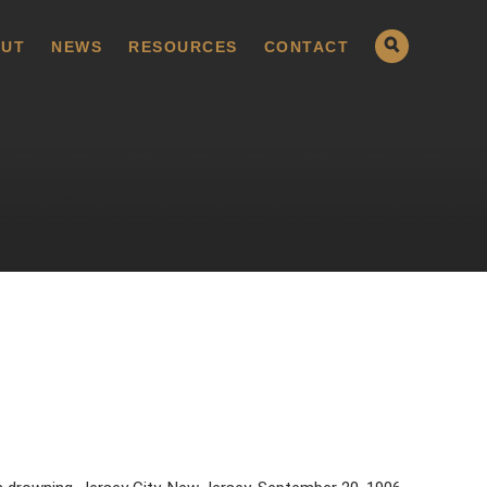
UT
NEWS
RESOURCES
CONTACT