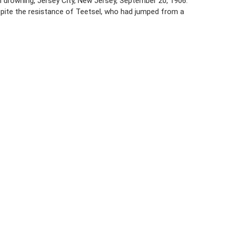
 drowning, Jersey City, New Jersey, September 20, 1906.
espite the resistance of Teetsel, who had jumped from a