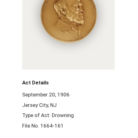
Act Details
September 20, 1906
Jersey City, NJ
Type of Act: Drowning
File No. 1664-161