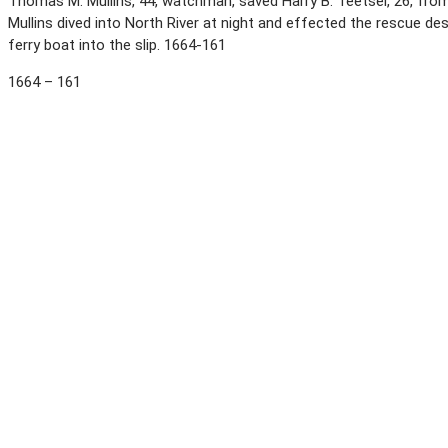
Thomas M. Mullins, 44, watchman, saved Harry B. Teetsel, 26, from
Mullins dived into North River at night and effected the rescue d
ferry boat into the slip. 1664-161
1664 – 161