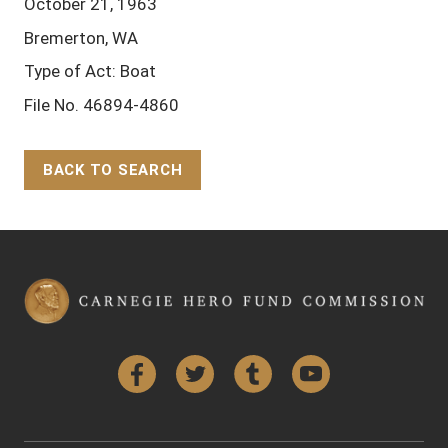
October 21, 1963
Bremerton, WA
Type of Act: Boat
File No. 46894-4860
BACK TO SEARCH
Back to Top
Facebook
Twitter
Tumblr
YouTube