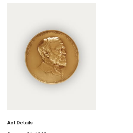
Act Details