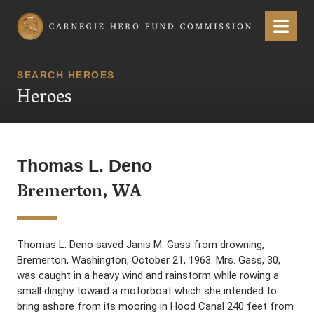
Carnegie Hero Fund Commission
Menu
SEARCH HEROES
Heroes
Thomas L. Deno
Bremerton, WA
Thomas L. Deno saved Janis M. Gass from drowning,
Bremerton, Washington, October 21, 1963. Mrs. Gass, 30,
was caught in a heavy wind and rainstorm while rowing a
small dinghy toward a motorboat which she intended to
bring ashore from its mooring in Hood Canal 240 feet from