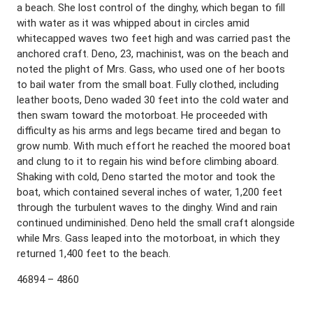
a beach. She lost control of the dinghy, which began to fill
with water as it was whipped about in circles amid
whitecapped waves two feet high and was carried past the
anchored craft. Deno, 23, machinist, was on the beach and
noted the plight of Mrs. Gass, who used one of her boots
to bail water from the small boat. Fully clothed, including
leather boots, Deno waded 30 feet into the cold water and
then swam toward the motorboat. He proceeded with
difficulty as his arms and legs became tired and began to
grow numb. With much effort he reached the moored boat
and clung to it to regain his wind before climbing aboard.
Shaking with cold, Deno started the motor and took the
boat, which contained several inches of water, 1,200 feet
through the turbulent waves to the dinghy. Wind and rain
continued undiminished. Deno held the small craft alongside
while Mrs. Gass leaped into the motorboat, in which they
returned 1,400 feet to the beach.
46894 – 4860