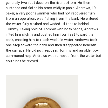
generally two feet deep on the river bottom. He then
surfaced and flailed his arms wildly in panic. Andrews, 19,
baker, a very poor swimmer who had not recovered fully
from an operation, was fishing from the bank. He entered
the water fully clothed and waded 14 feet to behind
Tommy. Taking hold of Tommy with both hands, Andrews
lifted him slightly and pushed him four feet toward the
bank, enabling him to reach wadable water. Andrews took
one step toward the bank and then disappeared beneath
the surface. He did not reappear. Tommy and an older boy
summoned help. Andrews was removed from the water but
could not be revived.