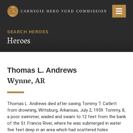
Carnegie Hero Fund Commission
Menu
SEARCH HEROES
Heroes
Thomas L. Andrews
Wynne, AR
Thomas L. Andrews died after saving Tommy T. Catlett
from drowning, Wittsburg, Arkansas, July 2, 1959. Tommy, 8,
a poor swimmer, waded and swam to 12 feet from the bank
of the St. Francis River, where he was submerged in water
five feet deep in an area which had scattered holes