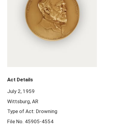
Act Details
July 2, 1959
Wittsburg, AR
Type of Act: Drowning
File No. 45905-4554