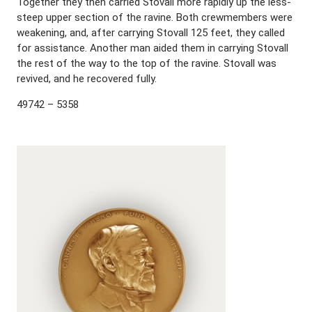
Together they then carried Stovall more rapidly up the less-
steep upper section of the ravine. Both crewmembers were
weakening, and, after carrying Stovall 125 feet, they called
for assistance. Another man aided them in carrying Stovall
the rest of the way to the top of the ravine. Stovall was
revived, and he recovered fully.
49742 – 5358