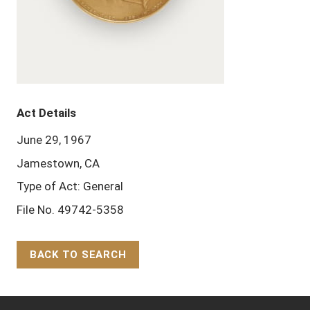
Act Details
June 29, 1967
Jamestown, CA
Type of Act: General
File No. 49742-5358
BACK TO SEARCH
Back to Top