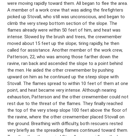
were moving rapidly toward them. All began to flee the area.
A member of a work crew that was aiding the firefighters
picked up Stovall, who still was unconscious, and began to
climb the very steep bottom section of the slope. The
flames already were within 50 feet of him, and heat was
intense. Slowed by the brush and trees, the crewmember
moved about 15 feet up the slope; tiring rapidly, he then
called for assistance. Another member of the work crew,
Patterson, 22, who was among those farther down the
ravine, ran back and ascended the slope to a point behind
the men. He aided the other crewmember by pushing
upward on him as he continued up the steep slope with
Stovall. The flames spread to within 10 feet of them at one
point, and heat became very intense. Although nearing
exhaustion, Patterson and the other crewmember could not
rest due to the threat of the flames. They finally reached
the top of the very steep slope 100 feet above the floor of
the ravine, where the other crewmember placed Stovall on
the ground. Breathing with difficulty, both rescuers rested
very briefly as the spreading flames continued toward them.