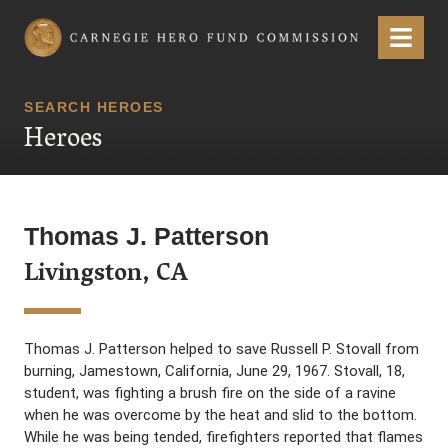
Carnegie Hero Fund Commission
Menu
SEARCH HEROES
Heroes
Thomas J. Patterson
Livingston, CA
Thomas J. Patterson helped to save Russell P. Stovall from
burning, Jamestown, California, June 29, 1967. Stovall, 18,
student, was fighting a brush fire on the side of a ravine
when he was overcome by the heat and slid to the bottom.
While he was being tended, firefighters reported that flames