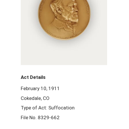
Act Details
February 10, 1911
Cokedale, CO
Type of Act: Suffocation
File No. 8329-662