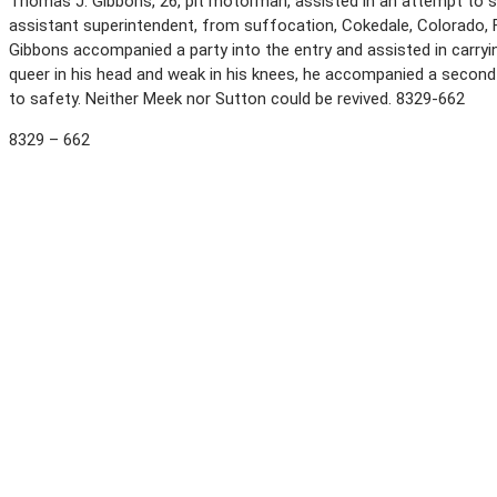
Thomas J. Gibbons, 26, pit motorman, assisted in an attempt to sa
assistant superintendent, from suffocation, Cokedale, Colorado,
Gibbons accompanied a party into the entry and assisted in carryin
queer in his head and weak in his knees, he accompanied a second 
to safety. Neither Meek nor Sutton could be revived. 8329-662
8329 – 662