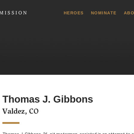
 Commission
HEROES
NOMINATE
ABO
Thomas J. Gibbons
Valdez, CO