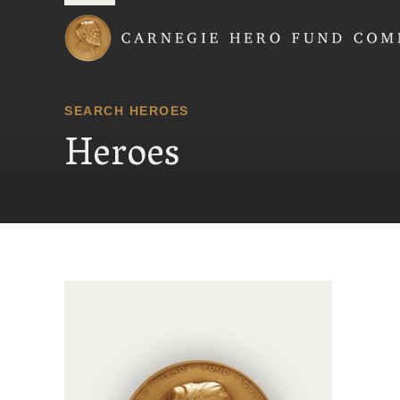
Carnegie Hero Fund
SEARCH HEROES
Heroes