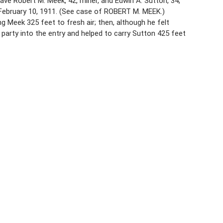
ve Robert M. Meek, 42, miner, and Edwin A. Sutton, 34,
 February 10, 1911. (See case of ROBERT M. MEEK.)
g Meek 325 feet to fresh air; then, although he felt
party into the entry and helped to carry Sutton 425 feet