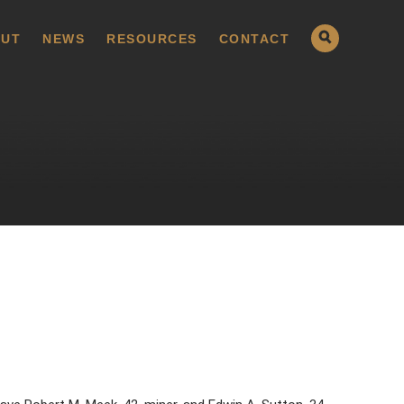
UT
NEWS
RESOURCES
CONTACT