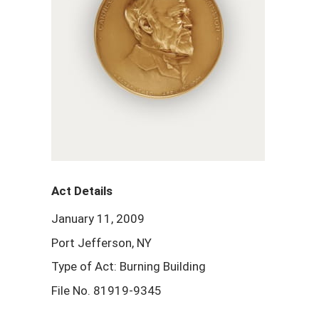
Act Details
January 11, 2009
Port Jefferson, NY
Type of Act: Burning Building
File No. 81919-9345