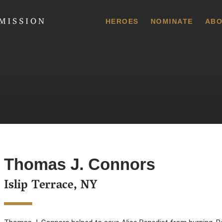
 Commission
HEROES
NOMINATE
ABO
Thomas J. Connors
Islip Terrace, NY