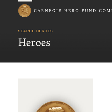
Carnegie Hero Fund
SEARCH HEROES
Heroes