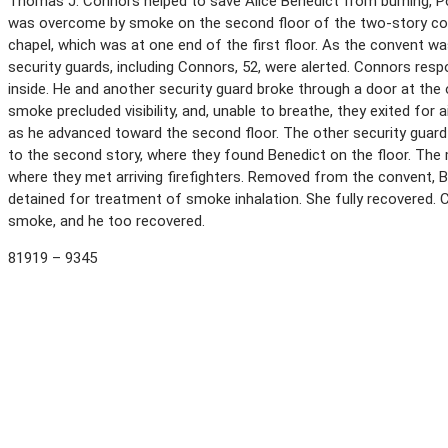
Thomas J. Connors helped to save Alice Benedict from burning, Po
was overcome by smoke on the second floor of the two-story conv
chapel, which was at one end of the first floor. As the convent wa
security guards, including Connors, 52, were alerted. Connors res
inside. He and another security guard broke through a door at the 
smoke precluded visibility, and, unable to breathe, they exited for 
as he advanced toward the second floor. The other security guard 
to the second story, where they found Benedict on the floor. The 
where they met arriving firefighters. Removed from the convent, 
detained for treatment of smoke inhalation. She fully recovered. 
smoke, and he too recovered.
81919 – 9345