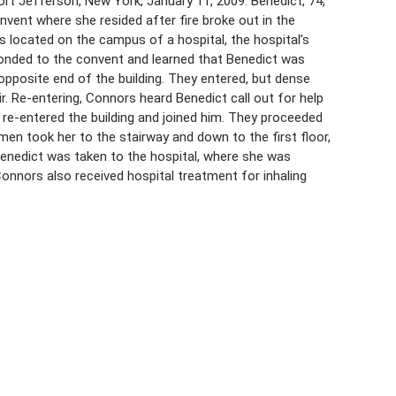
rt Jefferson, New York, January 11, 2009. Benedict, 74,
ent where she resided after fire broke out in the
s located on the campus of a hospital, the hospital’s
ponded to the convent and learned that Benedict was
opposite end of the building. They entered, but dense
air. Re-entering, Connors heard Benedict call out for help
re-entered the building and joined him. They proceeded
men took her to the stairway and down to the first floor,
Benedict was taken to the hospital, where she was
Connors also received hospital treatment for inhaling