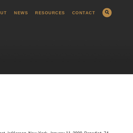
UT
NEWS
RESOURCES
CONTACT