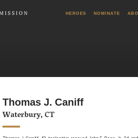
 Commission
HEROES
NOMINATE
ABO
Thomas J. Caniff
Waterbury, CT