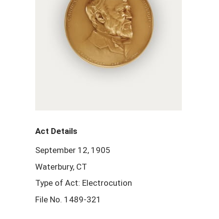
Act Details
September 12, 1905
Waterbury, CT
Type of Act: Electrocution
File No. 1489-321