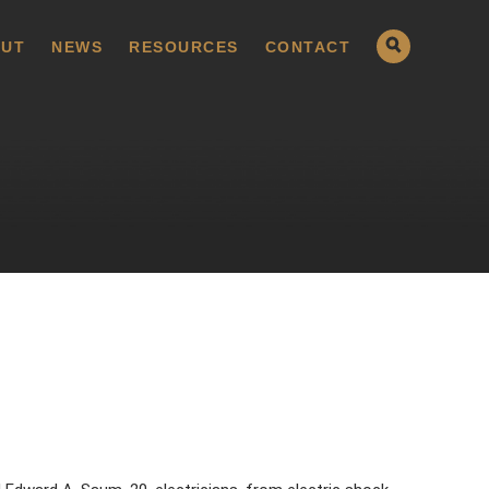
UT
NEWS
RESOURCES
CONTACT