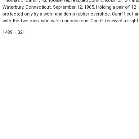
Thomas J. Caniff, 43, toolsetter, rescued John E. Ross, Jr., 24, an
Waterbury, Connecticut, September 12, 1905. Holding a pair of 12
protected only by a worn and damp rubber overshoe, Caniff cut an e
with the two men, who were unconscious. Caniff received a sligh
1489 – 321