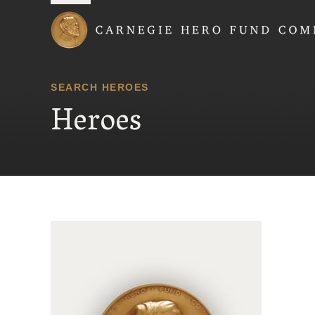
Carnegie Hero Fund
SEARCH HEROES
Heroes