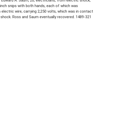
d Edward A. Saum, 20, electricians, from electric shock,
–inch snips with both hands, each of which was
lectric wire, carrying 2,250 volts, which was in contact
t shock. Ross and Saum eventually recovered. 1489-321