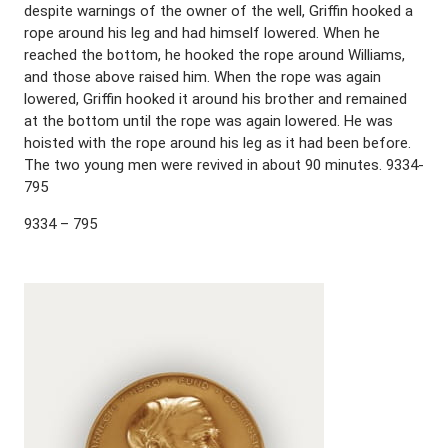
despite warnings of the owner of the well, Griffin hooked a
rope around his leg and had himself lowered. When he
reached the bottom, he hooked the rope around Williams,
and those above raised him. When the rope was again
lowered, Griffin hooked it around his brother and remained
at the bottom until the rope was again lowered. He was
hoisted with the rope around his leg as it had been before.
The two young men were revived in about 90 minutes. 9334-
795
9334 – 795