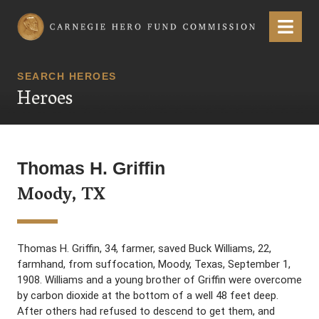
Carnegie Hero Fund Commission
Menu
SEARCH HEROES
Heroes
Thomas H. Griffin
Moody, TX
Thomas H. Griffin, 34, farmer, saved Buck Williams, 22,
farmhand, from suffocation, Moody, Texas, September 1,
1908. Williams and a young brother of Griffin were overcome
by carbon dioxide at the bottom of a well 48 feet deep.
After others had refused to descend to get them, and