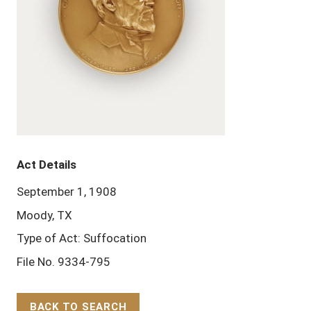
Act Details
September 1, 1908
Moody, TX
Type of Act: Suffocation
File No. 9334-795
BACK TO SEARCH