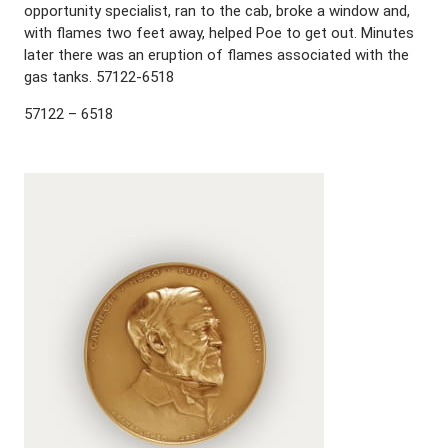
opportunity specialist, ran to the cab, broke a window and,
with flames two feet away, helped Poe to get out. Minutes
later there was an eruption of flames associated with the
gas tanks. 57122-6518
57122 – 6518