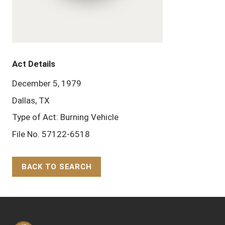
Act Details
December 5, 1979
Dallas, TX
Type of Act: Burning Vehicle
File No. 57122-6518
BACK TO SEARCH
Back to Top