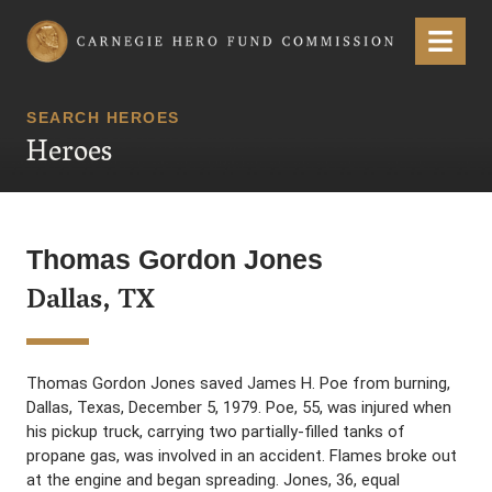
Carnegie Hero Fund Commission
Menu
SEARCH HEROES
Heroes
Thomas Gordon Jones
Dallas, TX
Thomas Gordon Jones saved James H. Poe from burning,
Dallas, Texas, December 5, 1979. Poe, 55, was injured when
his pickup truck, carrying two partially-filled tanks of
propane gas, was involved in an accident. Flames broke out
at the engine and began spreading. Jones, 36, equal