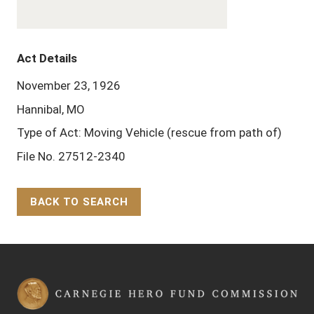
Act Details
November 23, 1926
Hannibal, MO
Type of Act: Moving Vehicle (rescue from path of)
File No. 27512-2340
BACK TO SEARCH
Back to Top