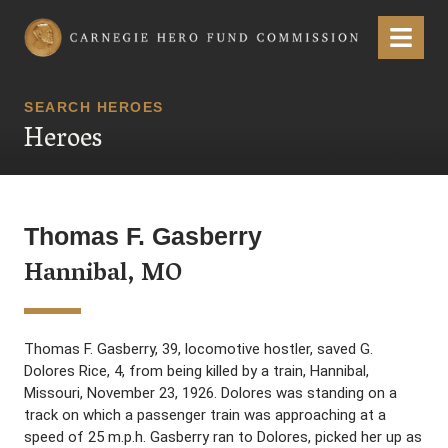
Carnegie Hero Fund Commission
Menu
SEARCH HEROES
Heroes
Thomas F. Gasberry
Hannibal, MO
Thomas F. Gasberry, 39, locomotive hostler, saved G.
Dolores Rice, 4, from being killed by a train, Hannibal,
Missouri, November 23, 1926. Dolores was standing on a
track on which a passenger train was approaching at a
speed of 25 m.p.h. Gasberry ran to Dolores, picked her up as