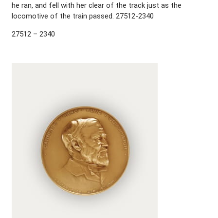
he ran, and fell with her clear of the track just as the
locomotive of the train passed. 27512-2340
27512 – 2340