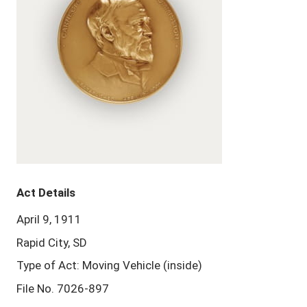
Act Details
April 9, 1911
Rapid City, SD
Type of Act: Moving Vehicle (inside)
File No. 7026-897