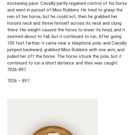
increasing pace. Cassilly partly regained control of his horse
and went in pursuit of Miss Robbins. He tried to grasp the
rein of her horse, but he could not, then he grabbed her
horse’s neck and threw himself across its neck and clung
there. His weight caused the horse to lower its head, and it
seemed about to fall, but it continued to run. After going
100 feet farther, it came near a telephone pole, and Cassilly
jumped backward, grabbed Miss Robbins with one arm, and
pulled her off the horse. The horse struck the pole, but it
continued to run a short distance and then was caught.
7026-897
7026 – 897