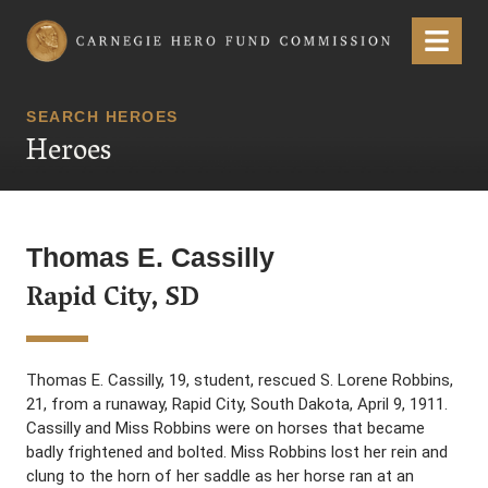
Carnegie Hero Fund Commission
Menu
SEARCH HEROES
Heroes
Thomas E. Cassilly
Rapid City, SD
Thomas E. Cassilly, 19, student, rescued S. Lorene Robbins,
21, from a runaway, Rapid City, South Dakota, April 9, 1911.
Cassilly and Miss Robbins were on horses that became
badly frightened and bolted. Miss Robbins lost her rein and
clung to the horn of her saddle as her horse ran at an