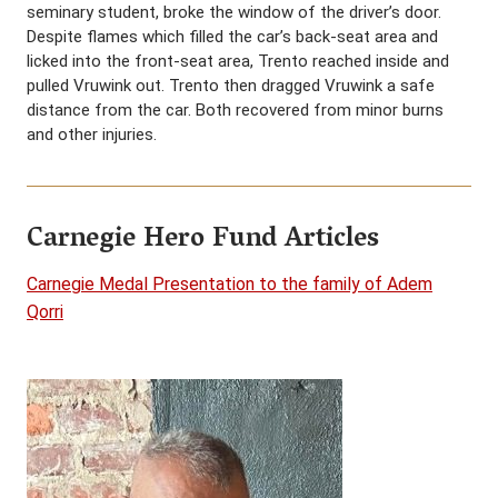
seminary student, broke the window of the driver’s door.
Despite flames which filled the car’s back-seat area and
licked into the front-seat area, Trento reached inside and
pulled Vruwink out. Trento then dragged Vruwink a safe
distance from the car. Both recovered from minor burns
and other injuries.
Carnegie Hero Fund Articles
Carnegie Medal Presentation to the family of Adem
Qorri