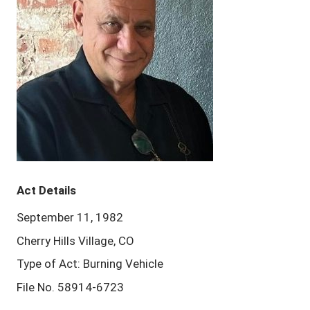
Act Details
September 11, 1982
Cherry Hills Village, CO
Type of Act: Burning Vehicle
File No. 58914-6723