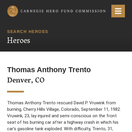
Carnegie Hero Fund Commission
Menu
SEARCH HEROES
Heroes
Thomas Anthony Trento
Denver, CO
Thomas Anthony Trento rescued David P. Vruwink from
burning, Cherry Hills Village, Colorado, September 11, 1982.
Vruwink, 23, lay injured and semi-conscious on the front
seat of his burning car after a highway crash in which his
car’s gasoline tank exploded. With difficulty, Trento, 31,