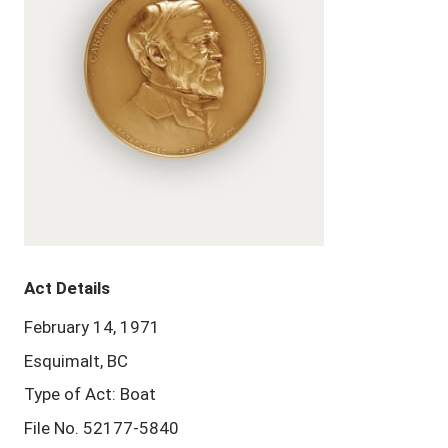
Act Details
February 14, 1971
Esquimalt, BC
Type of Act: Boat
File No. 52177-5840