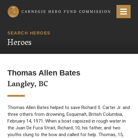
Carnegie Hero Fund Commission
Menu
SEARCH HEROES
Heroes
Thomas Allen Bates
Langley, BC
Thomas Allen Bates helped to save Richard S. Carter Jr. and
three others from drowning, Esquimalt, British Columbia,
February 14, 1971. When a boat capsized in rough water in
the Juan De Fuca Strait, Richard, 10, his father, and two
youths clung to the bow and called for help. Thomas, 15,