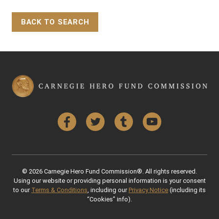
BACK TO SEARCH
Back to Top
Facebook
Twitter
Tumblr
YouTube
© 2026 Carnegie Hero Fund Commission®. All rights reserved.
Using our website or providing personal information is your consent
to our
Terms & Conditions
, including our
Privacy Notice
(including its
“Cookies” info).