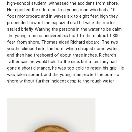
high-school student, witnessed the accident from shore.
He reported the situation to a young man who had a 10-
foot motorboat; and in waves six to eight feet high they
proceeded toward the capsized craft. Twice the motor
stalled briefly. Warning the persons in the water to be calm,
the young man maneuvered his boat to them about 1,300
feet from shore. Thomas aided Richard aboard. The two
youths climbed into the boat, which shipped some water
and then had freeboard of about three inches. Richard’s
father said he would hold to the side; but after they had
gone a short distance, he was too cold to retain his grip. He
was taken aboard; and the young man piloted the boat to
shore without further incident despite the rough water.