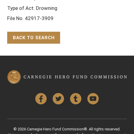
Type of Act: Drowning
File No. 42917-3909
BACK TO SEARCH
Back to Top
Facebook
Twitter
Tumblr
YouTube
© 2026 Carnegie Hero Fund Commission®. All rights reserved.