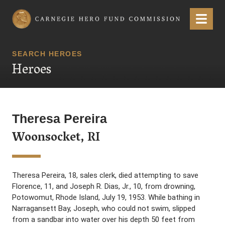
Carnegie Hero Fund Commission
Menu
SEARCH HEROES
Heroes
Theresa Pereira
Woonsocket, RI
Theresa Pereira, 18, sales clerk, died attempting to save
Florence, 11, and Joseph R. Dias, Jr., 10, from drowning,
Potowomut, Rhode Island, July 19, 1953. While bathing in
Narragansett Bay, Joseph, who could not swim, slipped
from a sandbar into water over his depth 50 feet from