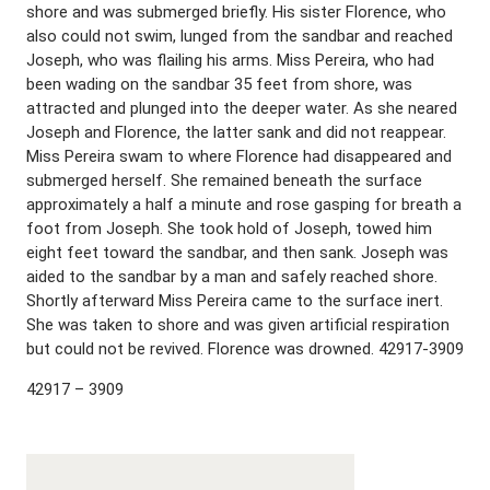
shore and was submerged briefly. His sister Florence, who
also could not swim, lunged from the sandbar and reached
Joseph, who was flailing his arms. Miss Pereira, who had
been wading on the sandbar 35 feet from shore, was
attracted and plunged into the deeper water. As she neared
Joseph and Florence, the latter sank and did not reappear.
Miss Pereira swam to where Florence had disappeared and
submerged herself. She remained beneath the surface
approximately a half a minute and rose gasping for breath a
foot from Joseph. She took hold of Joseph, towed him
eight feet toward the sandbar, and then sank. Joseph was
aided to the sandbar by a man and safely reached shore.
Shortly afterward Miss Pereira came to the surface inert.
She was taken to shore and was given artificial respiration
but could not be revived. Florence was drowned. 42917-3909
42917 – 3909