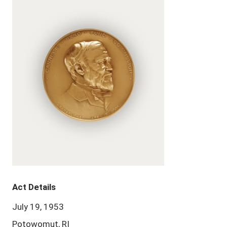
Act Details
July 19, 1953
Potowomut, RI