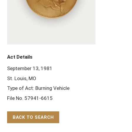
Act Details
September 13, 1981
St. Louis, MO
Type of Act: Burning Vehicle
File No. 57941-6615
BACK TO SEARCH