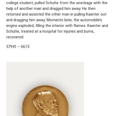
college student, pulled Schulte from the wreckage with the
help of another man and dragged him away. He then
returned and assisted the other man in pulling Kaenter out
and dragging him away. Moments later, the automobile’s
engine exploded, filling the interior with flames. Kaenter and
Schulte, treated at a hospital for injuries and burns,
recovered.
57941 – 6615