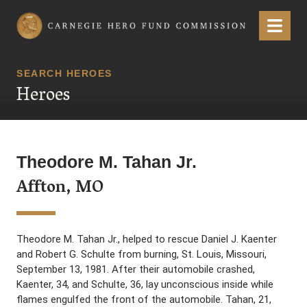
Carnegie Hero Fund Commission
Menu
SEARCH HEROES
Heroes
Theodore M. Tahan Jr.
Affton, MO
Theodore M. Tahan Jr., helped to rescue Daniel J. Kaenter
and Robert G. Schulte from burning, St. Louis, Missouri,
September 13, 1981. After their automobile crashed,
Kaenter, 34, and Schulte, 36, lay unconscious inside while
flames engulfed the front of the automobile. Tahan, 21,