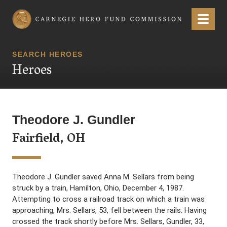
Carnegie Hero Fund Commission
Menu
SEARCH HEROES
Heroes
Theodore J. Gundler
Fairfield, OH
Theodore J. Gundler saved Anna M. Sellars from being
struck by a train, Hamilton, Ohio, December 4, 1987.
Attempting to cross a railroad track on which a train was
approaching, Mrs. Sellars, 53, fell between the rails. Having
crossed the track shortly before Mrs. Sellars, Gundler, 33,