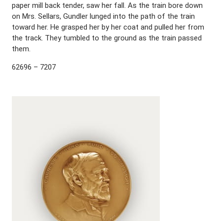
paper mill back tender, saw her fall. As the train bore down
on Mrs. Sellars, Gundler lunged into the path of the train
toward her. He grasped her by her coat and pulled her from
the track. They tumbled to the ground as the train passed
them.
62696 – 7207