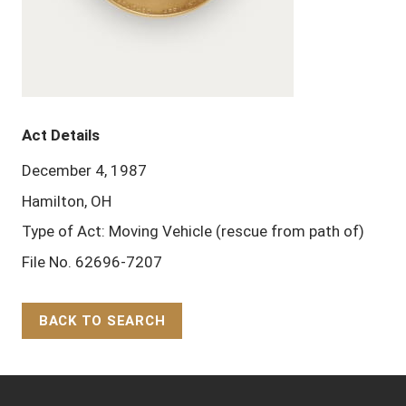
Act Details
December 4, 1987
Hamilton, OH
Type of Act: Moving Vehicle (rescue from path of)
File No. 62696-7207
BACK TO SEARCH
Back to Top