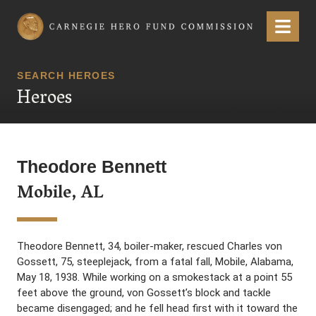
Carnegie Hero Fund Commission
Menu
SEARCH HEROES
Heroes
Theodore Bennett
Mobile, AL
Theodore Bennett, 34, boiler-maker, rescued Charles von
Gossett, 75, steeplejack, from a fatal fall, Mobile, Alabama,
May 18, 1938. While working on a smokestack at a point 55
feet above the ground, von Gossett’s block and tackle
became disengaged; and he fell head first with it toward the