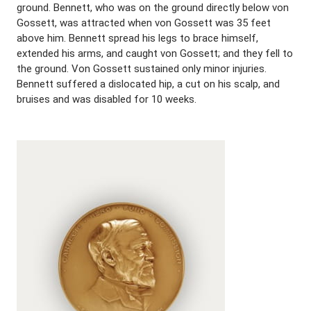
ground. Bennett, who was on the ground directly below von
Gossett, was attracted when von Gossett was 35 feet
above him. Bennett spread his legs to brace himself,
extended his arms, and caught von Gossett; and they fell to
the ground. Von Gossett sustained only minor injuries.
Bennett suffered a dislocated hip, a cut on his scalp, and
bruises and was disabled for 10 weeks.