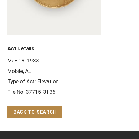
Act Details
May 18, 1938
Mobile, AL
Type of Act: Elevation
File No. 37715-3136
BACK TO SEARCH
Back to Top