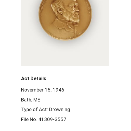
Act Details
November 15, 1946
Bath, ME
Type of Act: Drowning
File No. 41309-3557