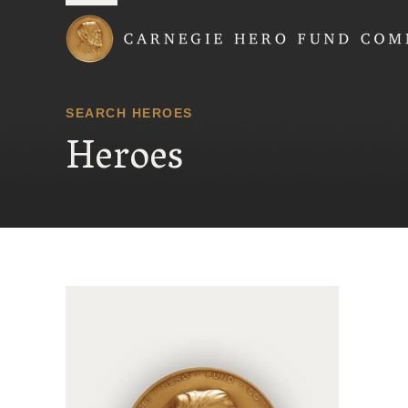
Carnegie Hero Fund
SEARCH HEROES
Heroes