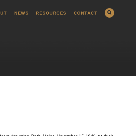
UT
NEWS
RESOURCES
CONTACT