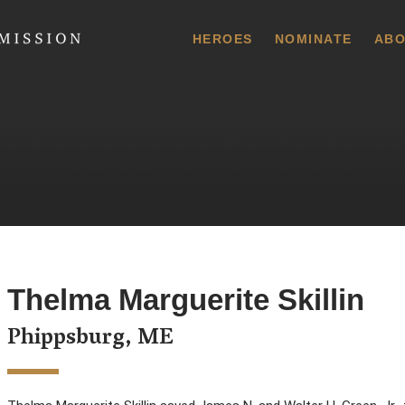
 Commission
HEROES
NOMINATE
ABO
Thelma Marguerite Skillin
Phippsburg, ME