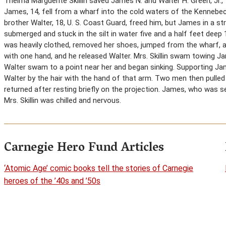
Thelma Marguerite Skillin saved James N. and Walter H. Green, Jr.
James, 14, fell from a wharf into the cold waters of the Kennebec Ri
brother Walter, 18, U. S. Coast Guard, freed him, but James in a st
submerged and stuck in the silt in water five and a half feet deep 
was heavily clothed, removed her shoes, jumped from the wharf, 
with one hand, and he released Walter. Mrs. Skillin swam towing J
Walter swam to a point near her and began sinking. Supporting Jame
Walter by the hair with the hand of that arm. Two men then pulled 
returned after resting briefly on the projection. James, who was 
Mrs. Skillin was chilled and nervous.
Carnegie Hero Fund Articles
‘Atomic Age’ comic books tell the stories of Carnegie
heroes of the ’40s and ’50s