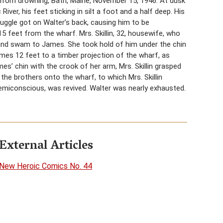
, from drowning, Bath, Maine, November 15, 1946. At dusk
ver, his feet sticking in silt a foot and a half deep. His
ruggle got on Walter’s back, causing him to be
15 feet from the wharf. Mrs. Skillin, 32, housewife, who
and swam to James. She took hold of him under the chin
ames 12 feet to a timber projection of the wharf, as
s’ chin with the crook of her arm, Mrs. Skillin grasped
the brothers onto the wharf, to which Mrs. Skillin
semiconscious, was revived. Walter was nearly exhausted.
External Articles
New Heroic Comics No. 44