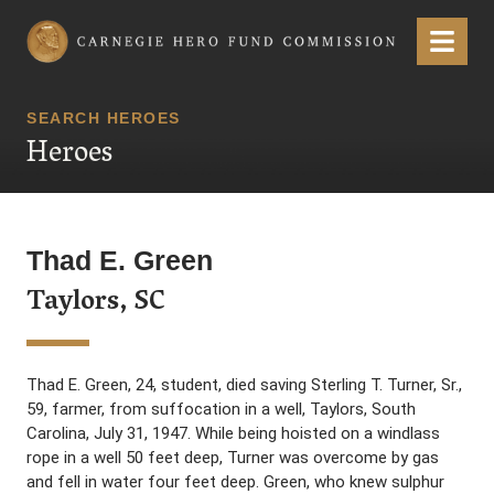
Carnegie Hero Fund Commission
Menu
SEARCH HEROES
Heroes
Thad E. Green
Taylors, SC
Thad E. Green, 24, student, died saving Sterling T. Turner, Sr.,
59, farmer, from suffocation in a well, Taylors, South
Carolina, July 31, 1947. While being hoisted on a windlass
rope in a well 50 feet deep, Turner was overcome by gas
and fell in water four feet deep. Green, who knew sulphur