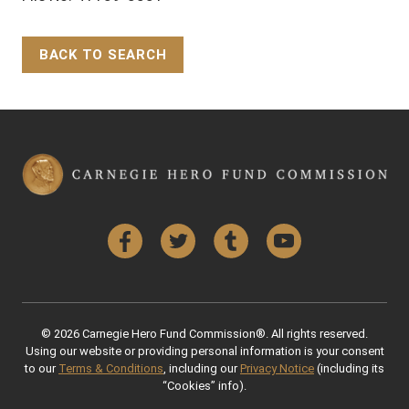
BACK TO SEARCH
Back to Top
Facebook
Twitter
Tumblr
YouTube
© 2026 Carnegie Hero Fund Commission®. All rights reserved.
Using our website or providing personal information is your consent
to our
Terms & Conditions
, including our
Privacy Notice
(including its
“Cookies” info).