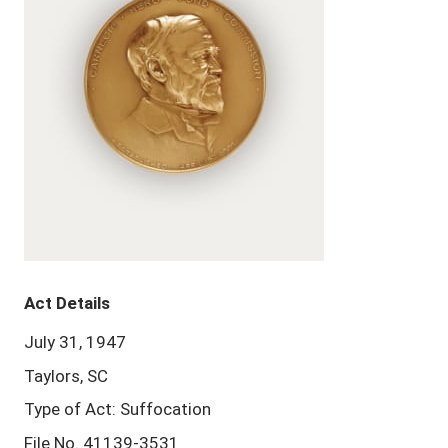
Act Details
July 31, 1947
Taylors, SC
Type of Act: Suffocation
File No. 41139-3531