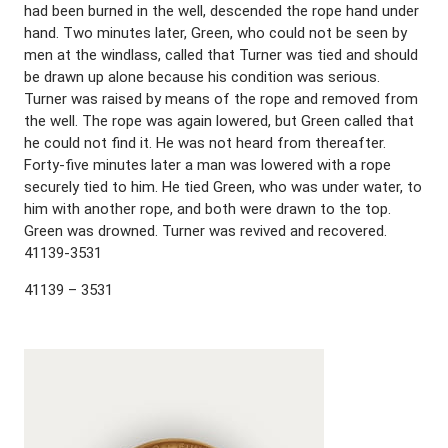
had been burned in the well, descended the rope hand under
hand. Two minutes later, Green, who could not be seen by
men at the windlass, called that Turner was tied and should
be drawn up alone because his condition was serious.
Turner was raised by means of the rope and removed from
the well. The rope was again lowered, but Green called that
he could not find it. He was not heard from thereafter.
Forty-five minutes later a man was lowered with a rope
securely tied to him. He tied Green, who was under water, to
him with another rope, and both were drawn to the top.
Green was drowned. Turner was revived and recovered.
41139-3531
41139 – 3531