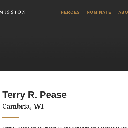
 Commission
HEROES
NOMINATE
ABO
Terry R. Pease
Cambria, WI