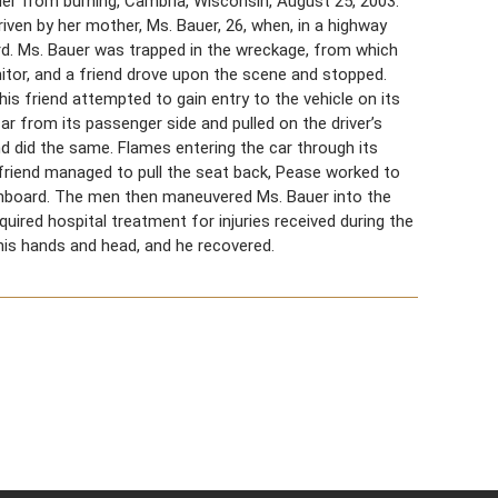
uer from burning, Cambria, Wisconsin, August 25, 2003.
riven by her mother, Ms. Bauer, 26, when, in a highway
rd. Ms. Bauer was trapped in the wreckage, from which
nitor, and a friend drove upon the scene and stopped.
is friend attempted to gain entry to the vehicle on its
ar from its passenger side and pulled on the driver’s
d did the same. Flames entering the car through its
 friend managed to pull the seat back, Pease worked to
shboard. The men then maneuvered Ms. Bauer into the
ired hospital treatment for injuries received during the
 his hands and head, and he recovered.