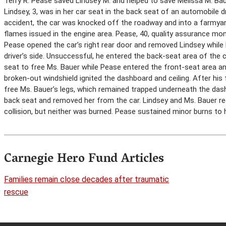
Terry R. Pease saved Lindsey M. and helped to save Melissa M. Ba
Lindsey, 3, was in her car seat in the back seat of an automobile d
accident, the car was knocked off the roadway and into a farmya
flames issued in the engine area. Pease, 40, quality assurance mo
Pease opened the car’s right rear door and removed Lindsey while h
driver’s side. Unsuccessful, he entered the back-seat area of the c
seat to free Ms. Bauer while Pease entered the front-seat area an
broken-out windshield ignited the dashboard and ceiling. After his
free Ms. Bauer’s legs, which remained trapped underneath the da
back seat and removed her from the car. Lindsey and Ms. Bauer requ
collision, but neither was burned. Pease sustained minor burns to
Carnegie Hero Fund Articles
Families remain close decades after traumatic
rescue