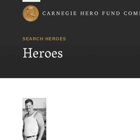
Carnegie Hero Fund
SEARCH HEROES
Heroes