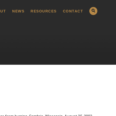
UT
NEWS
RESOURCES
CONTACT