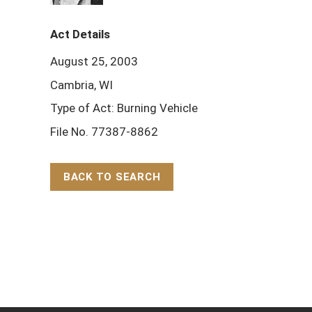
Act Details
August 25, 2003
Cambria, WI
Type of Act: Burning Vehicle
File No. 77387-8862
BACK TO SEARCH