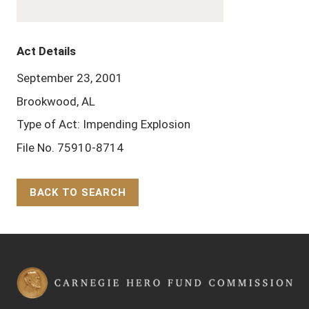
Act Details
September 23, 2001
Brookwood, AL
Type of Act: Impending Explosion
File No. 75910-8714
BACK TO SEARCH
Back to Top