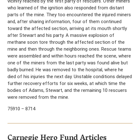
vicinity reached by the first party of rescuers. Other miners
who learned of the ignition also responded from distant
parts of the mine. They too encountered the injured miners
and, after sharing information, four of them continued
toward the affected section, arriving at its mouth shortly
after Stewart and his party. A massive explosion of
methane soon tore through the affected section of the
mine and then through the neighboring ones. Rescue teams
were assembled and within hours reached the scene, where
one of the miners from the last party was found alive but
badly burned. He was removed to the hospital, where he
died of his injuries the next day. Unstable conditions delayed
further recovery efforts for six weeks, at which time the
bodies of Adams, Stewart, and the remaining 10 rescuers
were removed from the mine.
75910 – 8714
Carnegie Hero Fund Articles