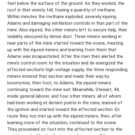
feet below the surface of the ground. As they worked, the
roof in that vicinity fell, freeing a quantity of methane.
Within minutes the methane exploded, severely injuring
Adams and damaging ventilation controls in that part of the
mine. Also injured, the other miners left to secure help, their
visibility obscured by dense dust. Three miners working in
near parts of the mine started toward the scene, meeting
up with the injured miners and learning from them that
Adams was incapacitated. After the men then alerted the
mine’s control room to the situation and de-energized the
affected section’s high-voltage supply, the three responding
miners entered that section and made their way by
locomotive, then foot, to Adams, the injured miners
continuing toward the mine exit. Meanwhile, Stewart, 44,
inside general laborer, and four other miners, all of whom
had been working at distant points in the mine, learned of
the ignition and started toward the affected section. En
route they too met up with the injured miners, then, after
learning more of the situation, continued to the scene.
They proceeded on foot into the affected section to the