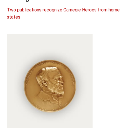
Two publications recognize Carnegie Heroes from home
states