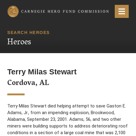
Carnegie Hero Fund Commission
Menu
SEARCH HEROES
Heroes
Terry Milas Stewart
Cordova, AL
Terry Milas Stewart died helping attempt to save Gaston E.
Adams, Jr., from an impending explosion, Brookwood,
Alabama, September 23, 2001. Adams, 56, and two other
miners were building supports to address deteriorating roof
conditions in a section of a large coal mine that was 2,100