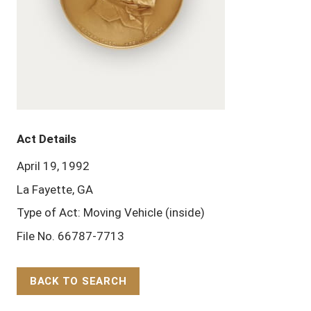
Act Details
April 19, 1992
La Fayette, GA
Type of Act: Moving Vehicle (inside)
File No. 66787-7713
BACK TO SEARCH