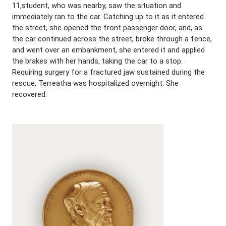
11,student, who was nearby, saw the situation and
immediately ran to the car. Catching up to it as it entered
the street, she opened the front passenger door, and, as
the car continued across the street, broke through a fence,
and went over an embankment, she entered it and applied
the brakes with her hands, taking the car to a stop.
Requiring surgery for a fractured jaw sustained during the
rescue, Terreatha was hospitalized overnight. She
recovered.