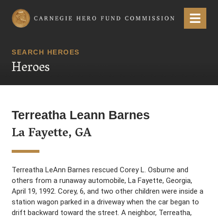
Carnegie Hero Fund Commission
Menu
SEARCH HEROES
Heroes
Terreatha Leann Barnes
La Fayette, GA
Terreatha LeAnn Barnes rescued Corey L. Osburne and
others from a runaway automobile, La Fayette, Georgia,
April 19, 1992. Corey, 6, and two other children were inside a
station wagon parked in a driveway when the car began to
drift backward toward the street. A neighbor, Terreatha,