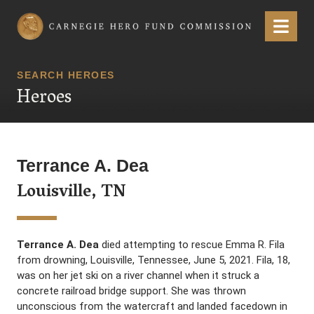
Carnegie Hero Fund Commission
Menu
SEARCH HEROES
Heroes
Terrance A. Dea
Louisville, TN
Terrance A. Dea
died attempting to rescue Emma R. Fila
from drowning, Louisville, Tennessee, June 5, 2021. Fila, 18,
was on her jet ski on a river channel when it struck a
concrete railroad bridge support. She was thrown
unconscious from the watercraft and landed facedown in