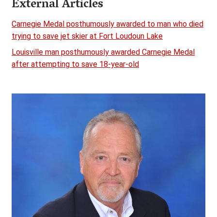
External Articles
Carnegie Medal posthumously awarded to man who died
trying to save jet skier at Fort Loudoun Lake
Louisville man posthumously awarded Carnegie Medal
after attempting to save 18-year-old