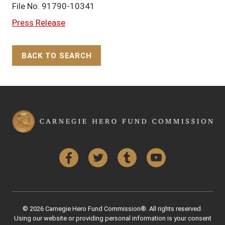
File No. 91790-10341
Press Release
BACK TO SEARCH
Back to Top
Facebook
Twitter
Tumblr
YouTube
© 2026 Carnegie Hero Fund Commission®. All rights reserved.
Using our website or providing personal information is your consent