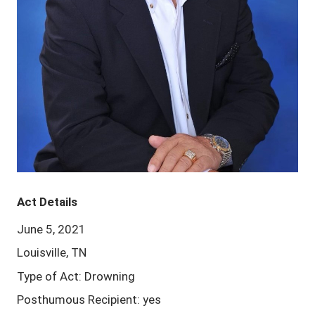
Act Details
June 5, 2021
Louisville, TN
Type of Act: Drowning
Posthumous Recipient: yes