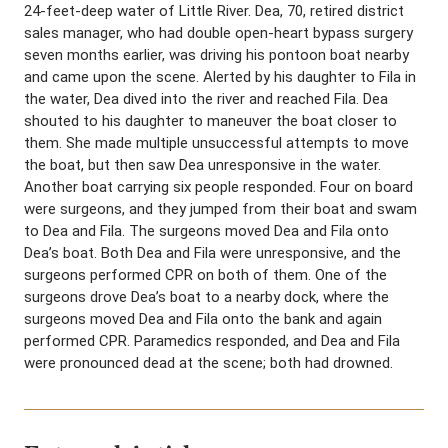
24-feet-deep water of Little River. Dea, 70, retired district
sales manager, who had double open-heart bypass surgery
seven months earlier, was driving his pontoon boat nearby
and came upon the scene. Alerted by his daughter to Fila in
the water, Dea dived into the river and reached Fila. Dea
shouted to his daughter to maneuver the boat closer to
them. She made multiple unsuccessful attempts to move
the boat, but then saw Dea unresponsive in the water.
Another boat carrying six people responded. Four on board
were surgeons, and they jumped from their boat and swam
to Dea and Fila. The surgeons moved Dea and Fila onto
Dea’s boat. Both Dea and Fila were unresponsive, and the
surgeons performed CPR on both of them. One of the
surgeons drove Dea’s boat to a nearby dock, where the
surgeons moved Dea and Fila onto the bank and again
performed CPR. Paramedics responded, and Dea and Fila
were pronounced dead at the scene; both had drowned.