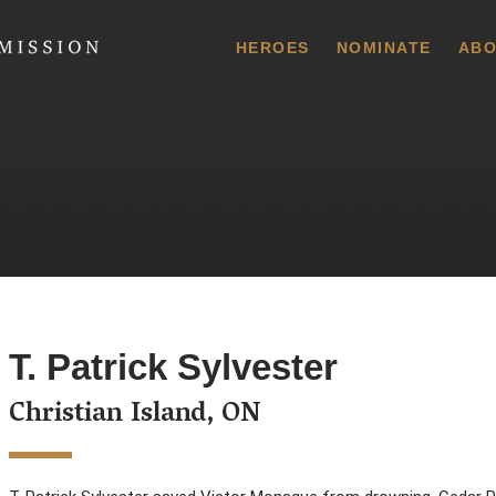
 Commission
HEROES
NOMINATE
ABO
T. Patrick Sylvester
Christian Island, ON