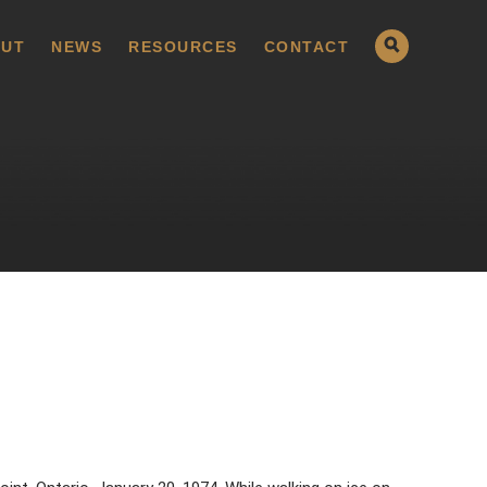
UT
NEWS
RESOURCES
CONTACT