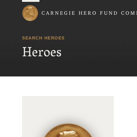
Carnegie Hero Fund
SEARCH HEROES
Heroes