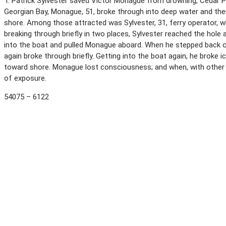
T. Patrick Sylvester saved Victor Monague from drowning, Cedar Poi
Georgian Bay, Monague, 51, broke through into deep water and the
shore. Among those attracted was Sylvester, 31, ferry operator, w
breaking through briefly in two places, Sylvester reached the hole
into the boat and pulled Monague aboard. When he stepped back ont
again broke through briefly. Getting into the boat again, he broke 
toward shore. Monague lost consciousness; and when, with other h
of exposure.
54075 – 6122