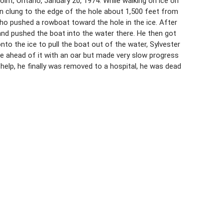
nt, Ontario, January 20, 1974. While walking on ice on
n clung to the edge of the hole about 1,500 feet from
ho pushed a rowboat toward the hole in the ice. After
 and pushed the boat into the water there. He then got
o the ice to pull the boat out of the water, Sylvester
ice ahead of it with an oar but made very slow progress
elp, he finally was removed to a hospital, he was dead