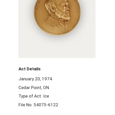
Act Details
January 20, 1974
Cedar Point, ON
Type of Act: Ice
File No. 54075-6122