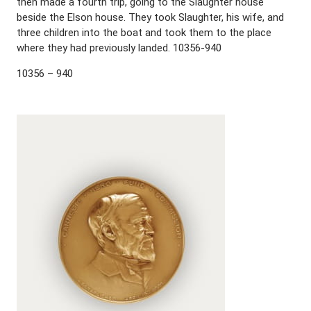
then made a fourth trip, going to the Slaughter house
beside the Elson house. They took Slaughter, his wife, and
three children into the boat and took them to the place
where they had previously landed. 10356-940
10356 – 940