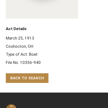
Act Details
March 25, 1913
Coshocton, OH
Type of Act: Boat
File No. 10356-940
BACK TO SEARCH
Back to Top