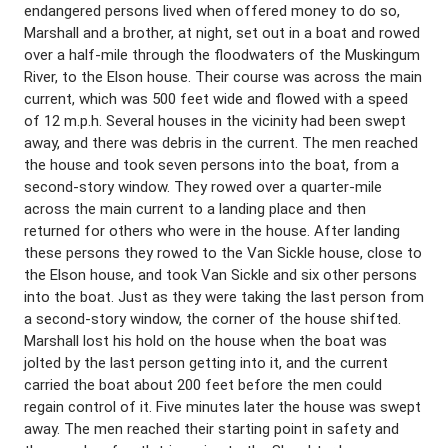
endangered persons lived when offered money to do so,
Marshall and a brother, at night, set out in a boat and rowed
over a half-mile through the floodwaters of the Muskingum
River, to the Elson house. Their course was across the main
current, which was 500 feet wide and flowed with a speed
of 12 m.p.h. Several houses in the vicinity had been swept
away, and there was debris in the current. The men reached
the house and took seven persons into the boat, from a
second-story window. They rowed over a quarter-mile
across the main current to a landing place and then
returned for others who were in the house. After landing
these persons they rowed to the Van Sickle house, close to
the Elson house, and took Van Sickle and six other persons
into the boat. Just as they were taking the last person from
a second-story window, the corner of the house shifted.
Marshall lost his hold on the house when the boat was
jolted by the last person getting into it, and the current
carried the boat about 200 feet before the men could
regain control of it. Five minutes later the house was swept
away. The men reached their starting point in safety and