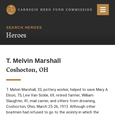
Carnegie Hero Fund Commission
Menu
SEARCH HEROES
Heroes
T. Melvin Marshall
Coshocton, OH
T. Melvin Marshall, 33, pottery worker, helped to save Mary A.
Elson, 75; Levi Van Sickle, 69, retired farmer; William
Slaughter, 41, mail carrier, and others from drowning,
Coshocton, Ohio, March 25-26, 1913. Although other
boatmen had refused to go to the vicinity in which the