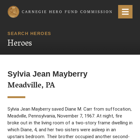
Carnegie Hero Fund Commission
Menu
SEARCH HEROES
Heroes
Sylvia Jean Mayberry
Meadville, PA
Sylvia Jean Mayberry saved Diane M. Carr from suffocation,
Meadville, Pennsylvania, November 7, 1967. At night, fire
broke out in the living room of a two-story frame dwelling in
which Diane, 4, and her two sisters were asleep in an
upstairs bedroom. Their brother occupied another second-