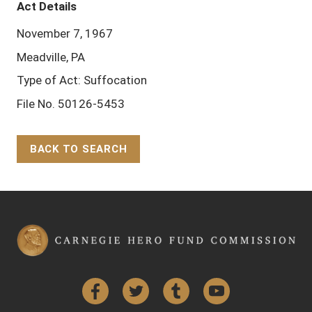
Act Details
November 7, 1967
Meadville, PA
Type of Act: Suffocation
File No. 50126-5453
BACK TO SEARCH
Back to Top
Facebook
Twitter
Tumblr
YouTube