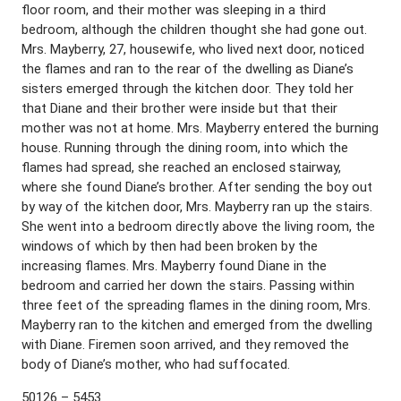
floor room, and their mother was sleeping in a third
bedroom, although the children thought she had gone out.
Mrs. Mayberry, 27, housewife, who lived next door, noticed
the flames and ran to the rear of the dwelling as Diane’s
sisters emerged through the kitchen door. They told her
that Diane and their brother were inside but that their
mother was not at home. Mrs. Mayberry entered the burning
house. Running through the dining room, into which the
flames had spread, she reached an enclosed stairway,
where she found Diane’s brother. After sending the boy out
by way of the kitchen door, Mrs. Mayberry ran up the stairs.
She went into a bedroom directly above the living room, the
windows of which by then had been broken by the
increasing flames. Mrs. Mayberry found Diane in the
bedroom and carried her down the stairs. Passing within
three feet of the spreading flames in the dining room, Mrs.
Mayberry ran to the kitchen and emerged from the dwelling
with Diane. Firemen soon arrived, and they removed the
body of Diane’s mother, who had suffocated.
50126 – 5453