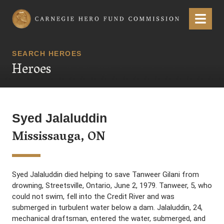
Carnegie Hero Fund Commission
Menu
SEARCH HEROES
Heroes
Syed Jalaluddin
Mississauga, ON
Syed Jalaluddin died helping to save Tanweer Gilani from
drowning, Streetsville, Ontario, June 2, 1979. Tanweer, 5, who
could not swim, fell into the Credit River and was
submerged in turbulent water below a dam. Jalaluddin, 24,
mechanical draftsman, entered the water, submerged, and