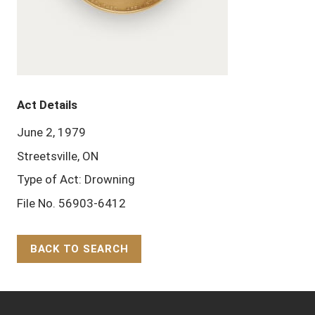
Act Details
June 2, 1979
Streetsville, ON
Type of Act: Drowning
File No. 56903-6412
BACK TO SEARCH
Back to Top