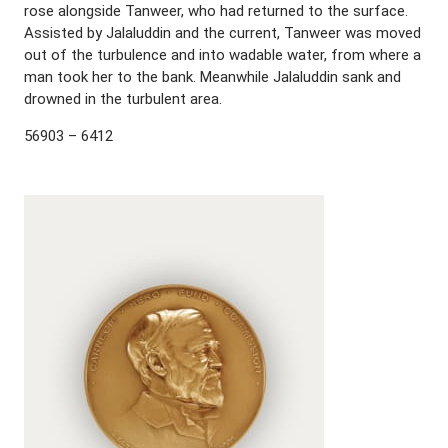
rose alongside Tanweer, who had returned to the surface.
Assisted by Jalaluddin and the current, Tanweer was moved
out of the turbulence and into wadable water, from where a
man took her to the bank. Meanwhile Jalaluddin sank and
drowned in the turbulent area.
56903 – 6412