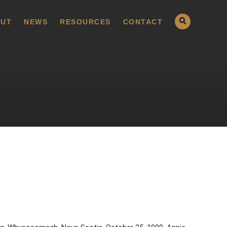
UT
NEWS
RESOURCES
CONTACT