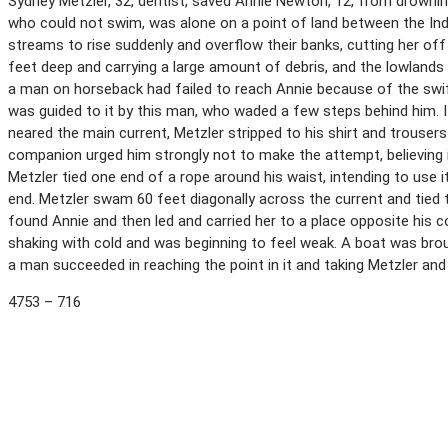
Sydney Metzler, 32, dentist, saved Annie Newton, 12, from drowni
who could not swim, was alone on a point of land between the Ind
streams to rise suddenly and overflow their banks, cutting her o
feet deep and carrying a large amount of debris, and the lowlands
a man on horseback had failed to reach Annie because of the swift
was guided to it by this man, who waded a few steps behind him. I
neared the main current, Metzler stripped to his shirt and trouser
companion urged him strongly not to make the attempt, believing it
Metzler tied one end of a rope around his waist, intending to use i
end. Metzler swam 60 feet diagonally across the current and tied t
found Annie and then led and carried her to a place opposite his
shaking with cold and was beginning to feel weak. A boat was bro
a man succeeded in reaching the point in it and taking Metzler an
4753 – 716