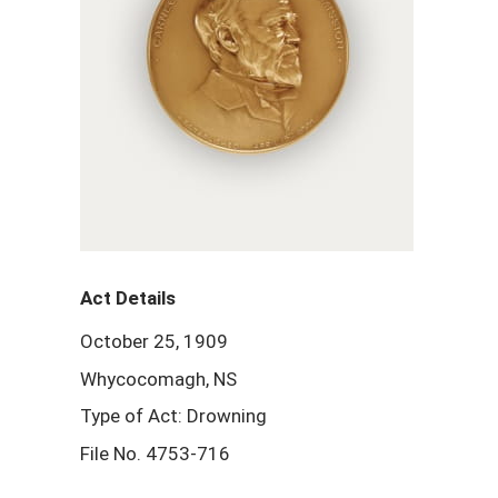
Act Details
October 25, 1909
Whycocomagh, NS
Type of Act: Drowning
File No. 4753-716