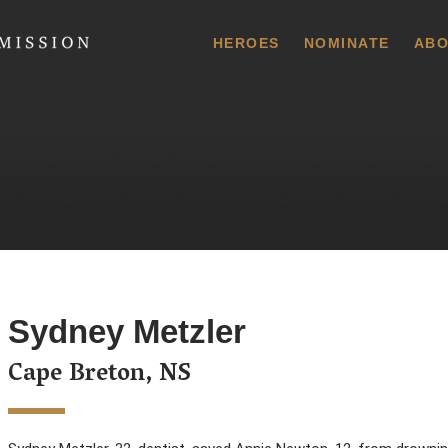
 Commission
HEROES
NOMINATE
ABO
Sydney Metzler
Cape Breton, NS