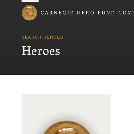
Carnegie Hero Fund
SEARCH HEROES
Heroes