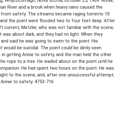
ng, Whycocomagh, Nova Scotia, October 25, 1909. Annie,
ian River and a brook when heavy rains caused the
ff from safety. The streams became raging torrents 10
 and the point were flooded two to four feet deep. After
 current, Metzler, who was not familiar with the scene,
t was about dark, and they had no light. When they
s and said he was going to swim to the point. His
 would be suicidal. The point could be dimly seen.
t in getting Annie to safety, and the man held the other
he rope to a tree. He waded about on the point until he
 companion. He had spent two hours on the point. He was
ught to the scene, and, after one unsuccessful attempt,
d Annie to safety. 4753-716