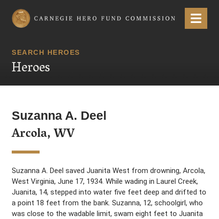
Carnegie Hero Fund Commission
Menu
SEARCH HEROES
Heroes
Suzanna A. Deel
Arcola, WV
Suzanna A. Deel saved Juanita West from drowning, Arcola,
West Virginia, June 17, 1934. While wading in Laurel Creek,
Juanita, 14, stepped into water five feet deep and drifted to
a point 18 feet from the bank. Suzanna, 12, schoolgirl, who
was close to the wadable limit, swam eight feet to Juanita