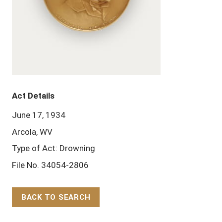
Act Details
June 17, 1934
Arcola, WV
Type of Act: Drowning
File No. 34054-2806
BACK TO SEARCH