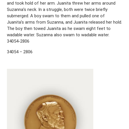
and took hold of her arm. Juanita threw her arms around
Suzanna’s neck. In a struggle, both were twice briefly
submerged. A boy swam to them and pulled one of
Juanita’s arms from Suzanna, and Juanita released her hold.
The boy then towed Juanita as he swam eight feet to
wadable water. Suzanna also swam to wadable water.
34054-2806
34054 – 2806