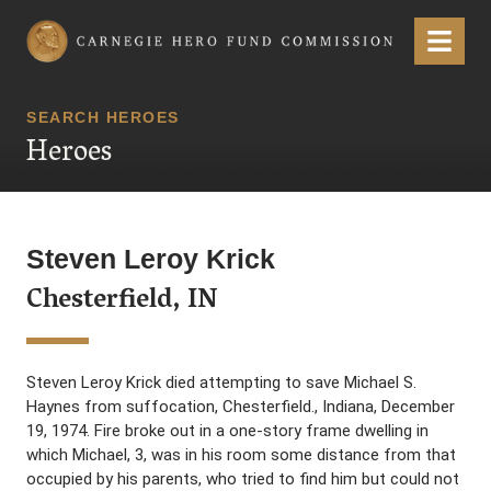
Carnegie Hero Fund Commission
Menu
SEARCH HEROES
Heroes
Steven Leroy Krick
Chesterfield, IN
Steven Leroy Krick died attempting to save Michael S.
Haynes from suffocation, Chesterfield., Indiana, December
19, 1974. Fire broke out in a one-story frame dwelling in
which Michael, 3, was in his room some distance from that
occupied by his parents, who tried to find him but could not