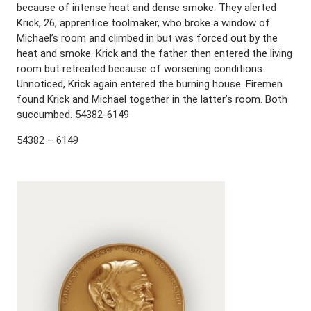
because of intense heat and dense smoke. They alerted
Krick, 26, apprentice toolmaker, who broke a window of
Michael’s room and climbed in but was forced out by the
heat and smoke. Krick and the father then entered the living
room but retreated because of worsening conditions.
Unnoticed, Krick again entered the burning house. Firemen
found Krick and Michael together in the latter’s room. Both
succumbed. 54382-6149
54382 – 6149