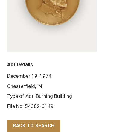
Act Details
December 19, 1974
Chesterfield, IN
Type of Act: Burning Building
File No. 54382-6149
BACK TO SEARCH