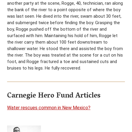
another party at the scene, Rogge, 40, technician, ran along
the bank of the river to a point opposite of where the boy
was last seen. He dived into the river, swam about 30 feet,
and submerged twice before finding the boy. Grasping the
boy, Rogge pushed off the bottom of the river and
surfaced with him. Maintaining his hold of him, Rogge let
the river carry them about 100 feet downstream to
shallower water. He stood there and assisted the boy from
the river. The boy was treated at the scene for a cut on his
foot, and Rogge fractured a toe and sustained cuts and
bruises to his legs. He fully recovered.
Carnegie Hero Fund Articles
Water rescues common in New Mexico?