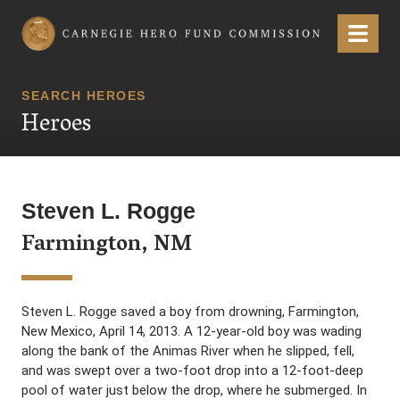
Carnegie Hero Fund Commission
Menu
SEARCH HEROES
Heroes
Steven L. Rogge
Farmington, NM
Steven L. Rogge saved a boy from drowning, Farmington,
New Mexico, April 14, 2013. A 12-year-old boy was wading
along the bank of the Animas River when he slipped, fell,
and was swept over a two-foot drop into a 12-foot-deep
pool of water just below the drop, where he submerged. In