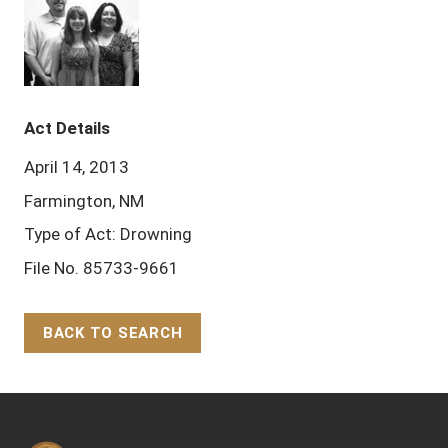
Act Details
April 14, 2013
Farmington, NM
Type of Act: Drowning
File No. 85733-9661
BACK TO SEARCH
Back to Top