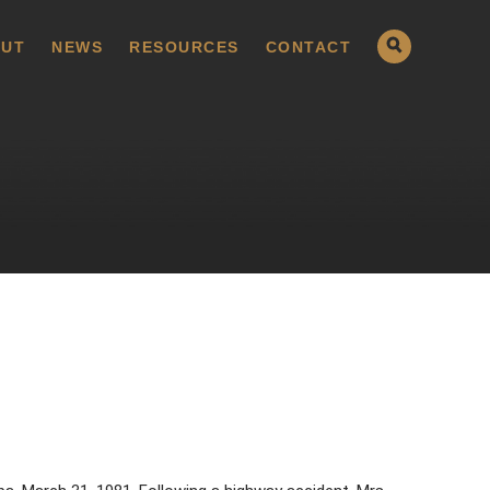
UT
NEWS
RESOURCES
CONTACT