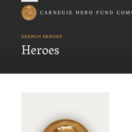
Carnegie Hero Fund
SEARCH HEROES
Heroes