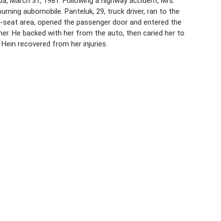
ba, March 31, 1981. Following a highway accident, Mrs.
urning aubomobile. Panteluk, 29, truck driver, ran to the
r-seat area, opened the passenger door and entered the
 her. He backed with her from the auto, then caried her to
 Hein recovered from her injuries.