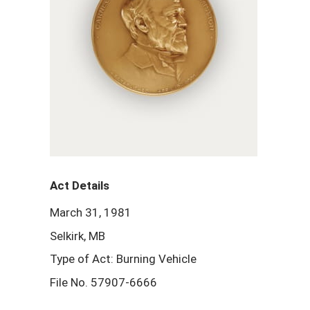
Act Details
March 31, 1981
Selkirk, MB
Type of Act: Burning Vehicle
File No. 57907-6666