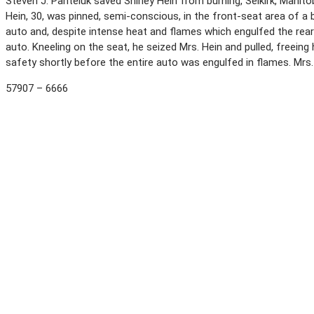
Steven J. Panteluk saved Shirley Hein from burning, Selkirk, Manito
Hein, 30, was pinned, semi-conscious, in the front-seat area of a b
auto and, despite intense heat and flames which engulfed the rea
auto. Kneeling on the seat, he seized Mrs. Hein and pulled, freeing
safety shortly before the entire auto was engulfed in flames. Mrs.
57907 – 6666