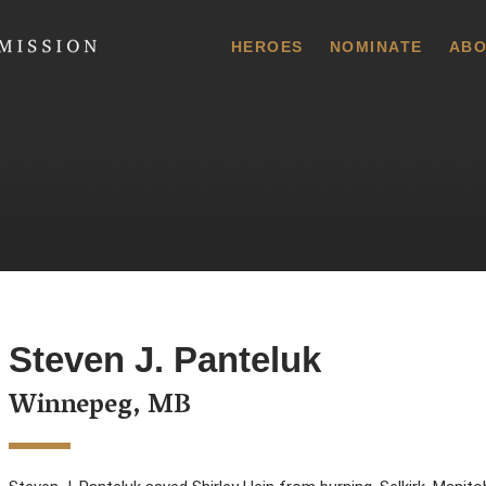
 Commission
HEROES
NOMINATE
ABO
Steven J. Panteluk
Winnepeg, MB