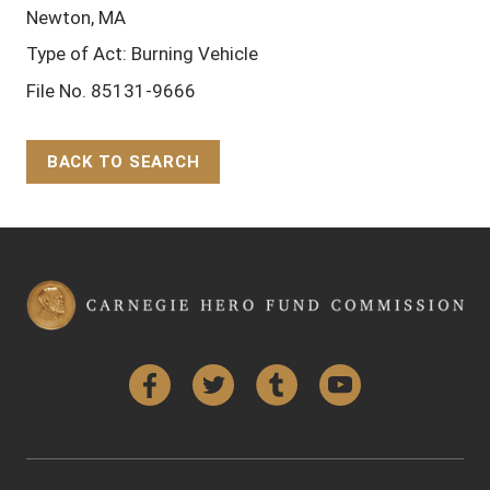
Newton, MA
Type of Act: Burning Vehicle
File No. 85131-9666
BACK TO SEARCH
Back to Top
Facebook
Twitter
Tumblr
YouTube