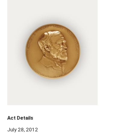
Act Details
July 28, 2012