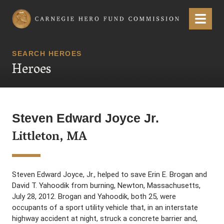
Carnegie Hero Fund Commission
Menu
SEARCH HEROES
Heroes
Steven Edward Joyce Jr.
Littleton, MA
Steven Edward Joyce, Jr., helped to save Erin E. Brogan and
David T. Yahoodik from burning, Newton, Massachusetts,
July 28, 2012. Brogan and Yahoodik, both 25, were
occupants of a sport utility vehicle that, in an interstate
highway accident at night, struck a concrete barrier and,