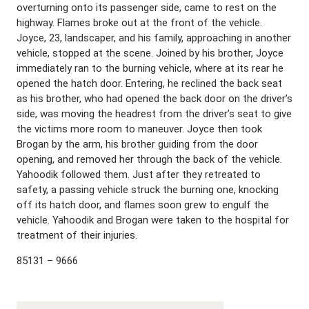
overturning onto its passenger side, came to rest on the
highway. Flames broke out at the front of the vehicle.
Joyce, 23, landscaper, and his family, approaching in another
vehicle, stopped at the scene. Joined by his brother, Joyce
immediately ran to the burning vehicle, where at its rear he
opened the hatch door. Entering, he reclined the back seat
as his brother, who had opened the back door on the driver’s
side, was moving the headrest from the driver’s seat to give
the victims more room to maneuver. Joyce then took
Brogan by the arm, his brother guiding from the door
opening, and removed her through the back of the vehicle.
Yahoodik followed them. Just after they retreated to
safety, a passing vehicle struck the burning one, knocking
off its hatch door, and flames soon grew to engulf the
vehicle. Yahoodik and Brogan were taken to the hospital for
treatment of their injuries.
85131 – 9666